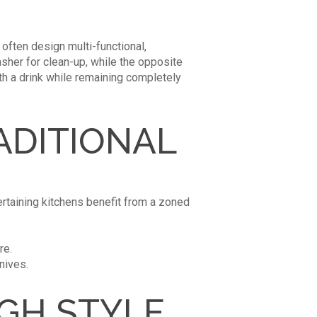
 often design multi-functional,
her for clean-up, while the opposite
ith a drink while remaining completely
ADITIONAL
tertaining kitchens benefit from a zoned
re.
nives.
IGH STYLE