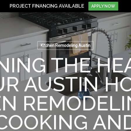
PROJECT FINANCING AVAILABLE
APPLY NOW
Kitchen Remodeling Austin
NING THE HE
R AUSTIN H
EN REMODELI
COOKING AN