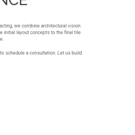
acting, we combine architectural vision
nitial layout concepts to the final tile
e.
to schedule a consultation. Let us build