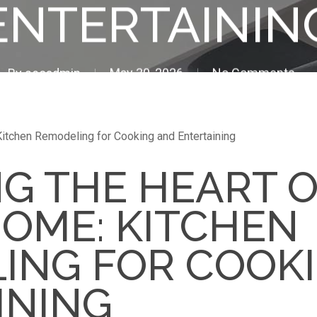
ENTERTAININ
By
seoadmin
May 30, 2026
No Comments
Kitchen Remodeling for Cooking and Entertaining
NG THE HEART 
HOME: KITCHEN
ING FOR COOK
INING