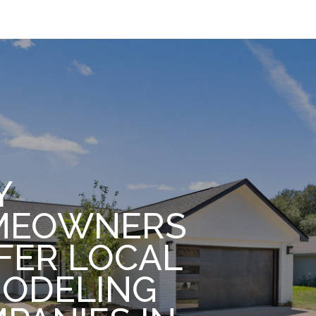
Y
MEOWNERS
FER LOCAL
ODELING