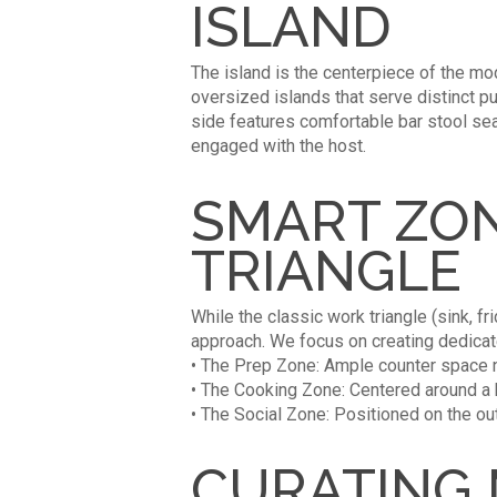
ISLAND
The island is the centerpiece of the mod
oversized islands that serve distinct 
side features comfortable bar stool sea
engaged with the host.
SMART ZON
TRIANGLE
While the classic work triangle (sink, fr
approach. We focus on creating dedicat
• The Prep Zone: Ample counter space ne
• The Cooking Zone: Centered around a
• The Social Zone: Positioned on the ou
CURATING 