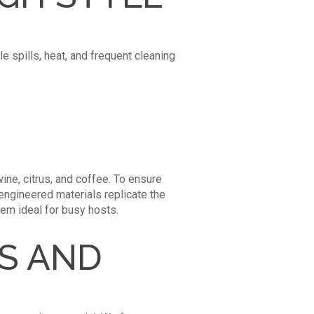
e spills, heat, and frequent cleaning
ine, citrus, and coffee. To ensure
engineered materials replicate the
hem ideal for busy hosts.
ES AND