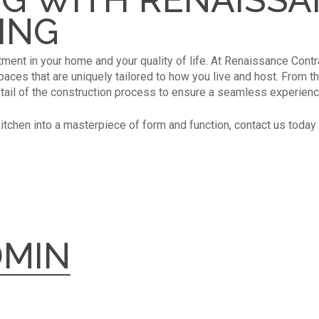
ING
tment in your home and your quality of life. At Renaissance Contr
ces that are uniquely tailored to how you live and host. From the i
tail of the construction process to ensure a seamless experienc
kitchen into a masterpiece of form and function, contact us today 
DMIN