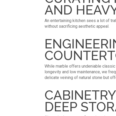
AND HEAVY
An entertaining kitchen sees a lot of tr
without sacrificing aesthetic appeal.
ENGINEERI
COUNTERT
While marble offers undeniable classic b
longevity and low maintenance, we freq
delicate veining of natural stone but of
CABINETRY
DEEP STO