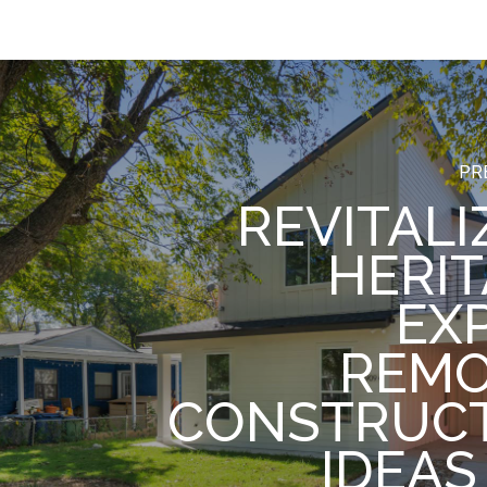
PR
REVITALI
HERIT
EX
REM
CONSTRUC
IDEAS