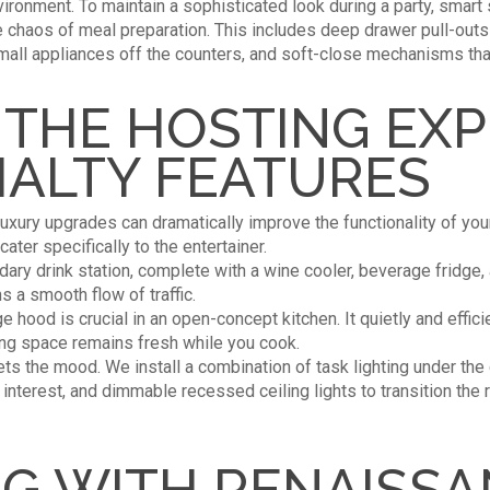
ironment. To maintain a sophisticated look during a party, smart
e chaos of meal preparation. This includes deep drawer pull-outs 
all appliances off the counters, and soft-close mechanisms that
 THE HOSTING EX
IALTY FEATURES
 luxury upgrades can dramatically improve the functionality of yo
ater specifically to the entertainer.
dary drink station, complete with a wine cooler, beverage fridg
s a smooth flow of traffic.
e hood is crucial in an open-concept kitchen. It quietly and effi
ing space remains fresh while you cook.
ts the mood. We install a combination of task lighting under the
l interest, and dimmable recessed ceiling lights to transition th
G WITH RENAISS