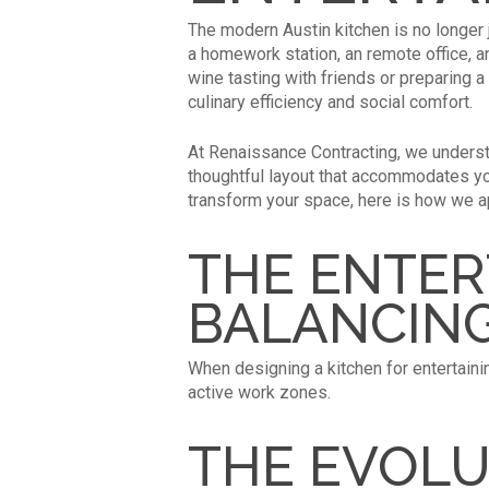
The modern Austin kitchen is no longer j
a homework station, an remote office, a
wine tasting with friends or preparing 
culinary efficiency and social comfort.
At Renaissance Contracting, we underst
thoughtful layout that accommodates you
transform your space, here is how we a
THE ENTER
BALANCIN
When designing a kitchen for entertaini
active work zones.
THE EVOLU