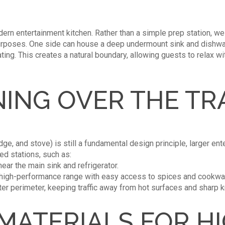
ern entertainment kitchen. Rather than a simple prep station, we
purposes. One side can house a deep undermount sink and dishwas
ting. This creates a natural boundary, allowing guests to relax w
ING OVER THE TR
idge, and stove) is still a fundamental design principle, larger en
ed stations, such as:
ar the main sink and refrigerator.
 high-performance range with easy access to spices and cookwa
ter perimeter, keeping traffic away from hot surfaces and sharp k
MATERIALS FOR H