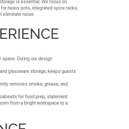
 storage is essential. We focus on
for heavy pots, integrated spice racks,
 eliminate noise.
PERIENCE
ur space. During our design
e, and glassware storage, keeps guests
ciently removes smoke, grease, and
 cabinets for food prep, statement
e room from a bright workspace to a
ANCE