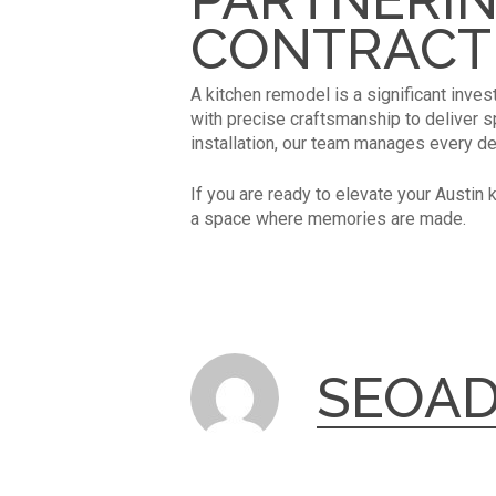
CONTRACT
A kitchen remodel is a significant inves
with precise craftsmanship to deliver spa
installation, our team manages every de
If you are ready to elevate your Austin 
a space where memories are made.
SEOA