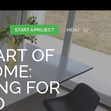
START A PROJECT
MENU
ART OF
OME:
NG FOR
D