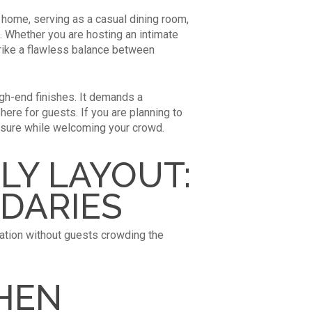
e home, serving as a casual dining room,
g. Whether you are hosting an intimate
strike a flawless balance between
gh-end finishes. It demands a
ere for guests. If you are planning to
ssure while welcoming your crowd.
LY LAYOUT:
DARIES
sation without guests crowding the
CHEN