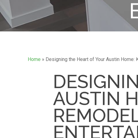
Home
»
Designing the Heart of Your Austin Home: 
DESIGNI
AUSTIN 
REMODEL
ENTERTA