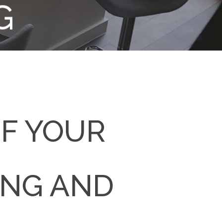
G
OF YOUR
ING AND