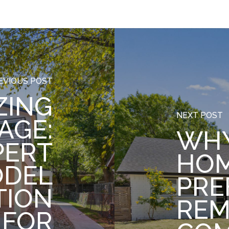
EVIOUS POST
ZING
NEXT POST
AGE:
WH
PERT
HO
ODEL
PRE
TION
REM
 FOR