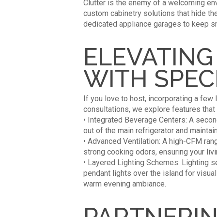
Clutter is the enemy of a welcoming env
custom cabinetry solutions that hide th
dedicated appliance garages to keep sm
ELEVATING
WITH SPEC
If you love to host, incorporating a few
consultations, we explore features that c
• Integrated Beverage Centers: A secon
out of the main refrigerator and maintain
• Advanced Ventilation: A high-CFM rang
strong cooking odors, ensuring your liv
• Layered Lighting Schemes: Lighting se
pendant lights over the island for visua
warm evening ambiance.
PARTNERIN