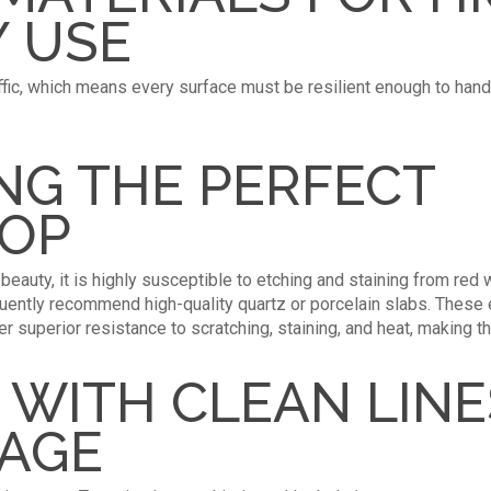
 USE
affic, which means every surface must be resilient enough to handl
NG THE PERFECT
OP
eauty, it is highly susceptible to etching and staining from red w
uently recommend high-quality quartz or porcelain slabs. These 
fer superior resistance to scratching, staining, and heat, making t
 WITH CLEAN LIN
RAGE