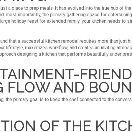
ust a place to prep meals. It has evolved into the true hub of th
nd, most importantly, the primary gathering space for entertainin
a large holiday feast for extended family, your kitchen needs to 
and that a successful kitchen remodel requires more than just hi
r lifestyle, maximizes workflow, and creates an inviting atmosph
pproach designing a kitchen that performs beautifully under pre
TAINMENT-FRIEND
G FLOW AND BOUN
ng, the primary goal is to keep the chef connected to the conver
TION OF THE KIT