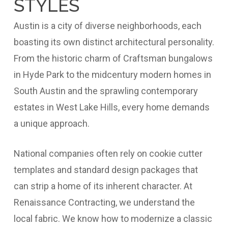
STYLES
Austin is a city of diverse neighborhoods, each
boasting its own distinct architectural personality.
From the historic charm of Craftsman bungalows
in Hyde Park to the midcentury modern homes in
South Austin and the sprawling contemporary
estates in West Lake Hills, every home demands
a unique approach.
National companies often rely on cookie cutter
templates and standard design packages that
can strip a home of its inherent character. At
Renaissance Contracting, we understand the
local fabric. We know how to modernize a classic