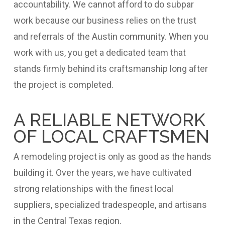
accountability. We cannot afford to do subpar
work because our business relies on the trust
and referrals of the Austin community. When you
work with us, you get a dedicated team that
stands firmly behind its craftsmanship long after
the project is completed.
A RELIABLE NETWORK
OF LOCAL CRAFTSMEN
A remodeling project is only as good as the hands
building it. Over the years, we have cultivated
strong relationships with the finest local
suppliers, specialized tradespeople, and artisans
in the Central Texas region.