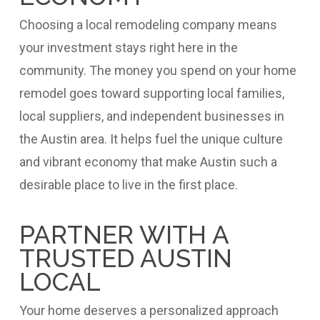
Choosing a local remodeling company means
your investment stays right here in the
community. The money you spend on your home
remodel goes toward supporting local families,
local suppliers, and independent businesses in
the Austin area. It helps fuel the unique culture
and vibrant economy that make Austin such a
desirable place to live in the first place.
PARTNER WITH A
TRUSTED AUSTIN
LOCAL
Your home deserves a personalized approach