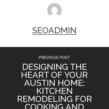
SEOADMIN
PREVIOUS POST
DESIGNING THE
HEART OF YOUR
AUSTIN HOME:
KITCHEN
REMODELING FOR
COOKING AND