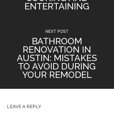
ENTERTAINING
NEXT POST
BATHROOM
RENOVATION IN
AUSTIN: MISTAKES
TO AVOID DURING
YOUR REMODEL
LEAVE A REPLY