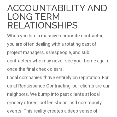
ACCOUNTABILITY AND
LONG TERM
RELATIONSHIPS
When you hire a massive corporate contractor,
you are often dealing with a rotating cast of
project managers, salespeople, and sub
contractors who may never see your home again
once the final check clears.
Local companies thrive entirely on reputation. For
us at Renaissance Contracting, our clients are our
neighbors. We bump into past clients at local
grocery stores, coffee shops, and community
events. This reality creates a deep sense of