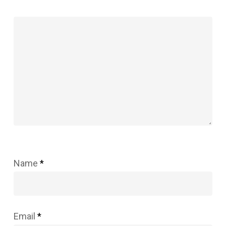
Name
*
Email
*