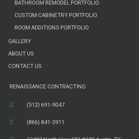
BATHROOM REMODEL PORTFOLIO
CUSTOM CABINETRY PORTFOLIO
ROOM ADDITIONS PORTFOLIO
GALLERY
ABOUT US
CONTACT US
RENAISSANCE CONTRACTING
(512) 691-9047
(866) 841-3911