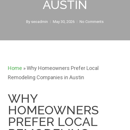
AUSTIN
By
seoadmin
May 30, 2026
No Comments
Home
»
Why Homeowners Prefer Local
Remodeling Companies in Austin
WHY
HOMEOWNERS
PREFER LOCAL