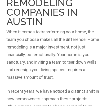
REMODELING
COMPANIES IN
AUSTIN
When it comes to transforming your home, the
team you choose makes all the difference. Home
remodeling is a major investment, not just
financially, but emotionally. Your home is your
sanctuary, and inviting a team to tear down walls
and redesign your living spaces requires a
massive amount of trust.
In recent years, we have noticed a distinct shift in
how homeowners approach these projects.