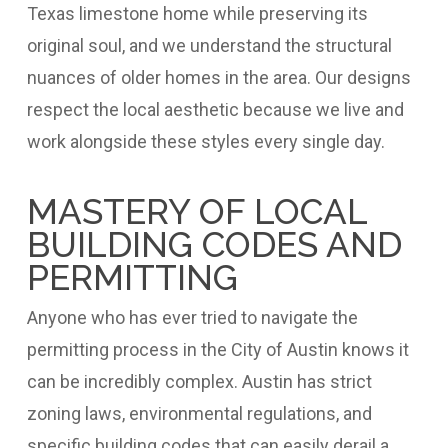
Texas limestone home while preserving its
original soul, and we understand the structural
nuances of older homes in the area. Our designs
respect the local aesthetic because we live and
work alongside these styles every single day.
MASTERY OF LOCAL
BUILDING CODES AND
PERMITTING
Anyone who has ever tried to navigate the
permitting process in the City of Austin knows it
can be incredibly complex. Austin has strict
zoning laws, environmental regulations, and
specific building codes that can easily derail a