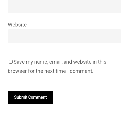
Website
Save my name, email, and website in this
browser for the next time I comment.