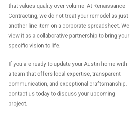
that values quality over volume. At Renaissance
Contracting, we do not treat your remodel as just
another line item on a corporate spreadsheet. We
view it as a collaborative partnership to bring your
specific vision to life.
If you are ready to update your Austin home with
a team that offers local expertise, transparent
communication, and exceptional craftsmanship,
contact us today to discuss your upcoming
project.