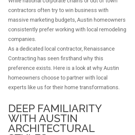
While national corporate chains or out of town
contractors often try to win business with
massive marketing budgets, Austin homeowners
consistently prefer working with local remodeling
companies.
As a dedicated local contractor, Renaissance
Contracting has seen firsthand why this
preference exists. Here is a look at why Austin
homeowners choose to partner with local
experts like us for their home transformations.
DEEP FAMILIARITY
WITH AUSTIN
ARCHITECTURAL