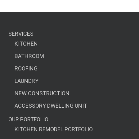
SERVICES
KITCHEN
BATHROOM
ROOFING
LAUNDRY
NEW CONSTRUCTION
ACCESSORY DWELLING UNIT
OUR PORTFOLIO
KITCHEN REMODEL PORTFOLIO