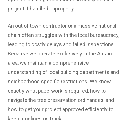
project if handled improperly.
An out of town contractor or a massive national
chain often struggles with the local bureaucracy,
leading to costly delays and failed inspections.
Because we operate exclusively in the Austin
area, we maintain a comprehensive
understanding of local building departments and
neighborhood specific restrictions. We know
exactly what paperwork is required, how to
navigate the tree preservation ordinances, and
how to get your project approved efficiently to
keep timelines on track.