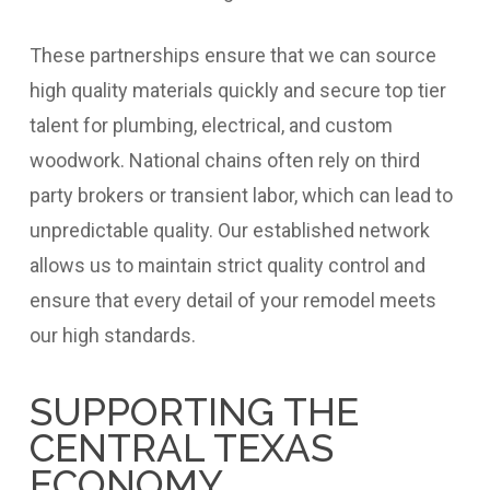
These partnerships ensure that we can source
high quality materials quickly and secure top tier
talent for plumbing, electrical, and custom
woodwork. National chains often rely on third
party brokers or transient labor, which can lead to
unpredictable quality. Our established network
allows us to maintain strict quality control and
ensure that every detail of your remodel meets
our high standards.
SUPPORTING THE
CENTRAL TEXAS
ECONOMY