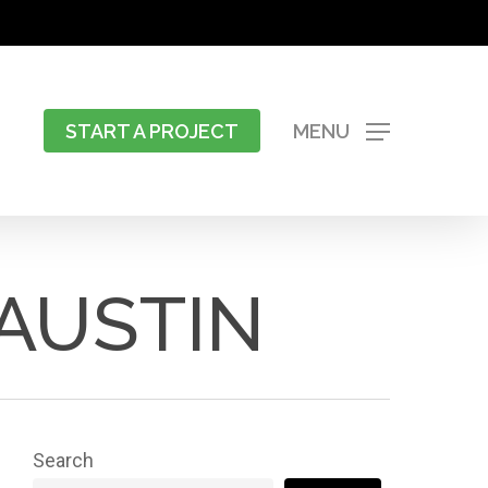
START A PROJECT
MENU
AUSTIN
Search