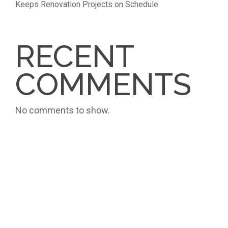
Keeps Renovation Projects on Schedule
RECENT
COMMENTS
No comments to show.