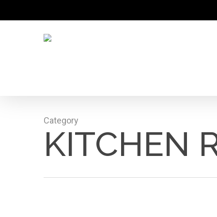
Skip
to
main
content
Category
KITCHEN 