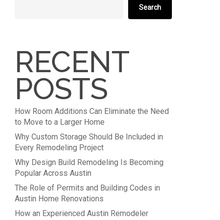
Search
RECENT
POSTS
How Room Additions Can Eliminate the Need
to Move to a Larger Home
Why Custom Storage Should Be Included in
Every Remodeling Project
Why Design Build Remodeling Is Becoming
Popular Across Austin
The Role of Permits and Building Codes in
Austin Home Renovations
How an Experienced Austin Remodeler