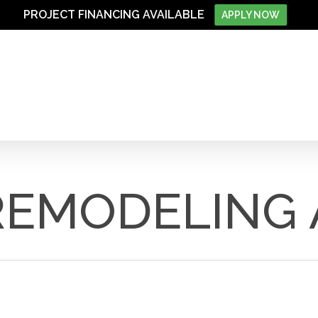
PROJECT FINANCING AVAILABLE
APPLY NOW
REMODELING 