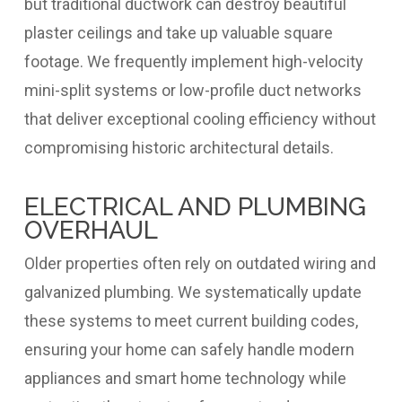
but traditional ductwork can destroy beautiful
plaster ceilings and take up valuable square
footage. We frequently implement high-velocity
mini-split systems or low-profile duct networks
that deliver exceptional cooling efficiency without
compromising historic architectural details.
ELECTRICAL AND PLUMBING
OVERHAUL
Older properties often rely on outdated wiring and
galvanized plumbing. We systematically update
these systems to meet current building codes,
ensuring your home can safely handle modern
appliances and smart home technology while