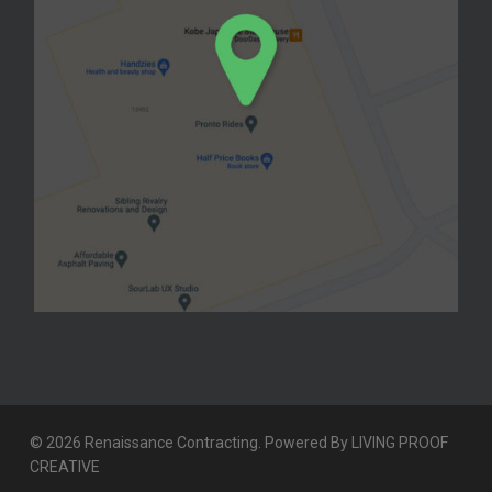
© 2026 Renaissance Contracting. Powered By
LIVING PROOF
CREATIVE