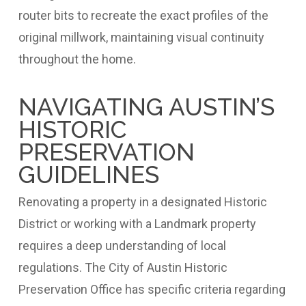
router bits to recreate the exact profiles of the
original millwork, maintaining visual continuity
throughout the home.
NAVIGATING AUSTIN’S
HISTORIC
PRESERVATION
GUIDELINES
Renovating a property in a designated Historic
District or working with a Landmark property
requires a deep understanding of local
regulations. The City of Austin Historic
Preservation Office has specific criteria regarding