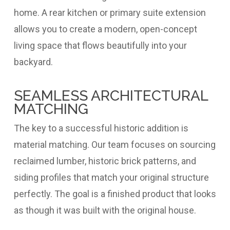
home. A rear kitchen or primary suite extension
allows you to create a modern, open-concept
living space that flows beautifully into your
backyard.
SEAMLESS ARCHITECTURAL
MATCHING
The key to a successful historic addition is
material matching. Our team focuses on sourcing
reclaimed lumber, historic brick patterns, and
siding profiles that match your original structure
perfectly. The goal is a finished product that looks
as though it was built with the original house.