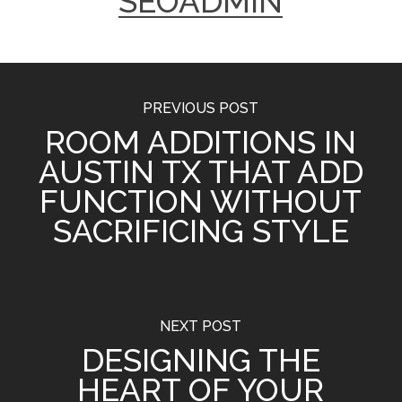
SEOADMIN
PREVIOUS POST
ROOM ADDITIONS IN
AUSTIN TX THAT ADD
FUNCTION WITHOUT
SACRIFICING STYLE
NEXT POST
DESIGNING THE
HEART OF YOUR