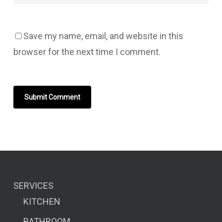
Save my name, email, and website in this
browser for the next time I comment.
SERVICES
KITCHEN
BATHROOM