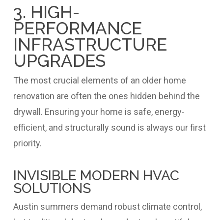
3. HIGH-
PERFORMANCE
INFRASTRUCTURE
UPGRADES
The most crucial elements of an older home
renovation are often the ones hidden behind the
drywall. Ensuring your home is safe, energy-
efficient, and structurally sound is always our first
priority.
INVISIBLE MODERN HVAC
SOLUTIONS
Austin summers demand robust climate control,