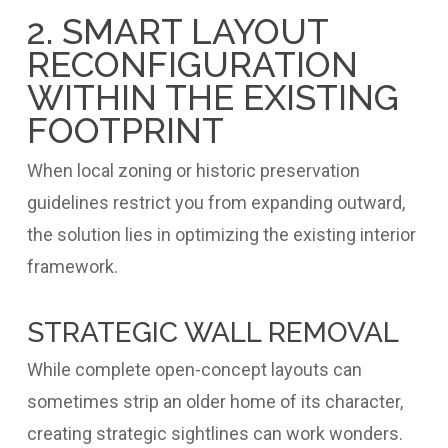
2. SMART LAYOUT
RECONFIGURATION
WITHIN THE EXISTING
FOOTPRINT
When local zoning or historic preservation
guidelines restrict you from expanding outward,
the solution lies in optimizing the existing interior
framework.
STRATEGIC WALL REMOVAL
While complete open-concept layouts can
sometimes strip an older home of its character,
creating strategic sightlines can work wonders.