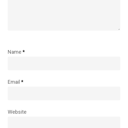
Name
*
Email
*
Website