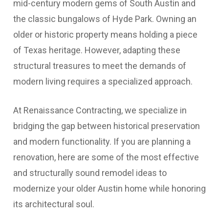
mid-century modern gems of South Austin and
the classic bungalows of Hyde Park. Owning an
older or historic property means holding a piece
of Texas heritage. However, adapting these
structural treasures to meet the demands of
modern living requires a specialized approach.
At Renaissance Contracting, we specialize in
bridging the gap between historical preservation
and modern functionality. If you are planning a
renovation, here are some of the most effective
and structurally sound remodel ideas to
modernize your older Austin home while honoring
its architectural soul.