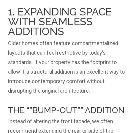
1. EXPANDING SPACE
WITH SEAMLESS
ADDITIONS
Older homes often feature compartmentalized
layouts that can feel restrictive by today’s
standards. If your property has the footprint to
allow it, a structural addition is an excellent way to
introduce contemporary comfort without
disrupting the original architecture.
THE “”BUMP-OUT”” ADDITION
Instead of altering the front facade, we often
recommend extending the rear or side of the