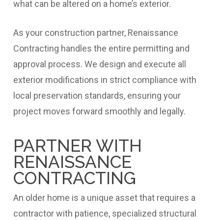
what can be altered on a home’s exterior.
As your construction partner, Renaissance
Contracting handles the entire permitting and
approval process. We design and execute all
exterior modifications in strict compliance with
local preservation standards, ensuring your
project moves forward smoothly and legally.
PARTNER WITH
RENAISSANCE
CONTRACTING
An older home is a unique asset that requires a
contractor with patience, specialized structural