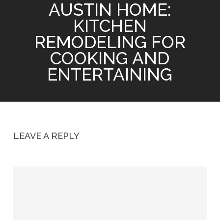
AUSTIN HOME:
KITCHEN
REMODELING FOR
COOKING AND
ENTERTAINING
LEAVE A REPLY