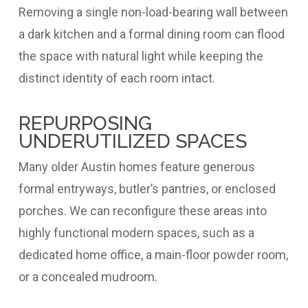
Removing a single non-load-bearing wall between
a dark kitchen and a formal dining room can flood
the space with natural light while keeping the
distinct identity of each room intact.
REPURPOSING
UNDERUTILIZED SPACES
Many older Austin homes feature generous
formal entryways, butler’s pantries, or enclosed
porches. We can reconfigure these areas into
highly functional modern spaces, such as a
dedicated home office, a main-floor powder room,
or a concealed mudroom.