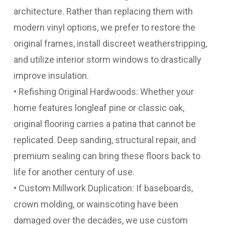
architecture. Rather than replacing them with
modern vinyl options, we prefer to restore the
original frames, install discreet weatherstripping,
and utilize interior storm windows to drastically
improve insulation.
• Refishing Original Hardwoods: Whether your
home features longleaf pine or classic oak,
original flooring carries a patina that cannot be
replicated. Deep sanding, structural repair, and
premium sealing can bring these floors back to
life for another century of use.
• Custom Millwork Duplication: If baseboards,
crown molding, or wainscoting have been
damaged over the decades, we use custom