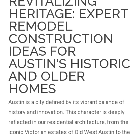
REVITALIZING
HERITAGE: EXPERT
REMODEL
CONSTRUCTION
IDEAS FOR
AUSTIN’S HISTORIC
AND OLDER
HOMES
Austin is a city defined by its vibrant balance of
history and innovation. This character is deeply
reflected in our residential architecture, from the
iconic Victorian estates of Old West Austin to the