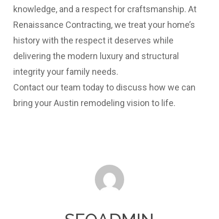
knowledge, and a respect for craftsmanship. At
Renaissance Contracting, we treat your home’s
history with the respect it deserves while
delivering the modern luxury and structural
integrity your family needs.
Contact our team today to discuss how we can
bring your Austin remodeling vision to life.