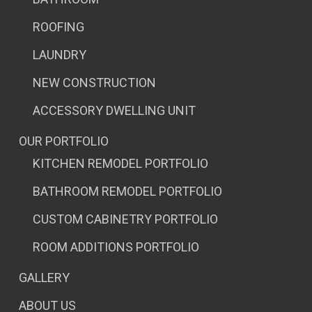
ROOFING
LAUNDRY
NEW CONSTRUCTION
ACCESSORY DWELLING UNIT
OUR PORTFOLIO
KITCHEN REMODEL PORTFOLIO
BATHROOM REMODEL PORTFOLIO
CUSTOM CABINETRY PORTFOLIO
ROOM ADDITIONS PORTFOLIO
GALLERY
ABOUT US