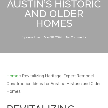
AUSTIN’S HISTORIC
AND OLDER
HOMES
By
seoadmin
May 30, 2026
No Comments
Home
»
Revitalizing Heritage: Expert Remodel
Construction Ideas for Austin’s Historic and Older
Homes