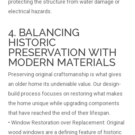
protecting the structure from water damage or
electrical hazards.
4. BALANCING
HISTORIC
PRESERVATION WITH
MODERN MATERIALS
Preserving original craftsmanship is what gives
an older home its undeniable value. Our design-
build process focuses on restoring what makes
the home unique while upgrading components
that have reached the end of their lifespan.
• Window Restoration over Replacement: Original
wood windows are a defining feature of historic