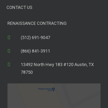
CONTACT US
RENAISSANCE CONTRACTING
(512) 691-9047
(866) 841-3911
13492 North Hwy 183 #120 Austin, TX
78750