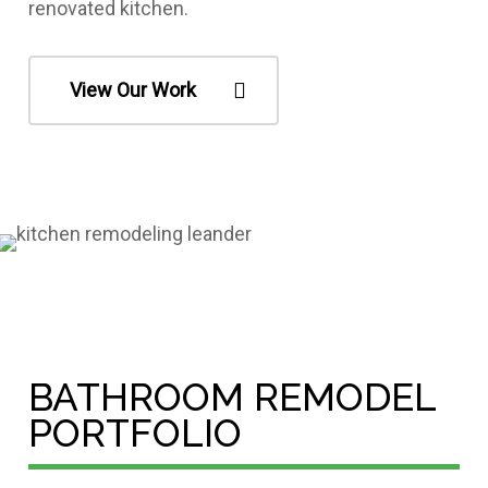
renovated kitchen.
View Our Work
BATHROOM REMODEL
PORTFOLIO