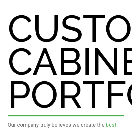
CUST
CABIN
PORTF
Our company truly believes we create the
best