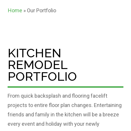
Home
»
Our Portfolio
KITCHEN
REMODEL
PORTFOLIO
From quick backsplash and flooring facelift
projects to entire floor plan changes. Entertaining
friends and family in the kitchen will be a breeze
every event and holiday with your newly