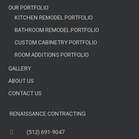
OUR PORTFOLIO
KITCHEN REMODEL PORTFOLIO
BATHROOM REMODEL PORTFOLIO
CUSTOM CABINETRY PORTFOLIO
ROOM ADDITIONS PORTFOLIO
GALLERY
ABOUT US
CONTACT US
RENAISSANCE CONTRACTING
(512) 691-9047