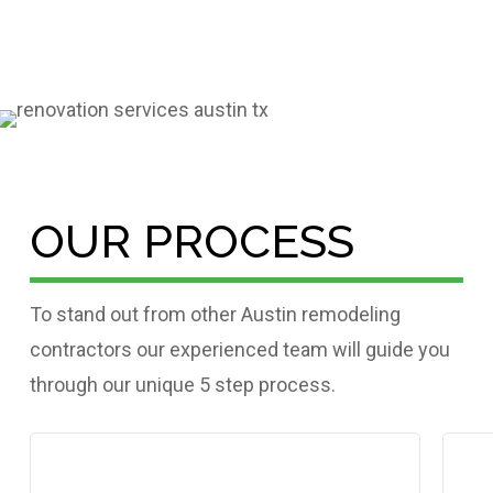
OUR PROCESS
To stand out from other Austin remodeling
contractors our experienced team will guide you
through our unique 5 step process.