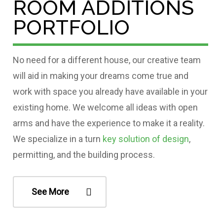
ROOM ADDITIONS
PORTFOLIO
No need for a different house, our creative team
will aid in making your dreams come true and
work with space you already have available in your
existing home. We welcome all ideas with open
arms and have the experience to make it a reality.
We specialize in a turn
key solution of design
,
permitting, and the building process.
See More