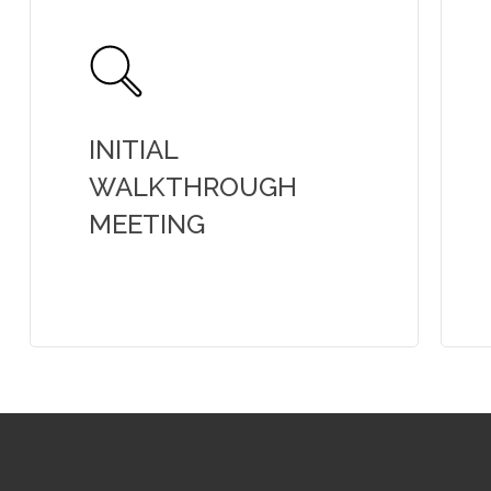
INITIAL
WALKTHROUGH
MEETING