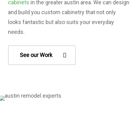
cabinets
in the greater austin area. We can design
and build you custom cabinetry that not only
looks fantastic but also suits your everyday
needs.
See our Work