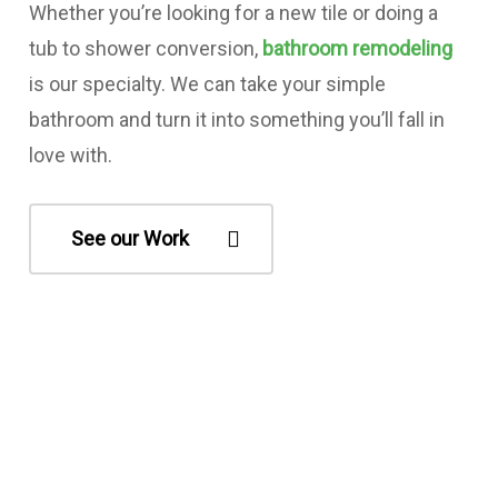
Whether you’re looking for a new tile or doing a
tub to shower conversion,
bathroom remodeling
is our specialty. We can take your simple
bathroom and turn it into something you’ll fall in
love with.
See our Work