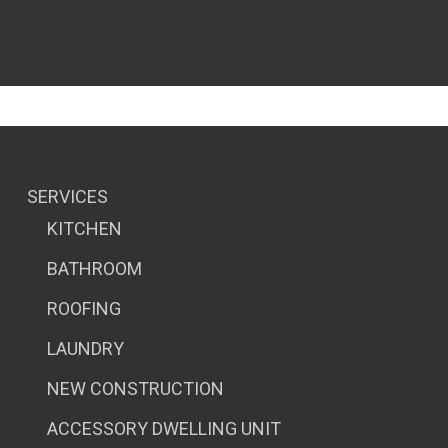
SERVICES
KITCHEN
BATHROOM
ROOFING
LAUNDRY
NEW CONSTRUCTION
ACCESSORY DWELLING UNIT