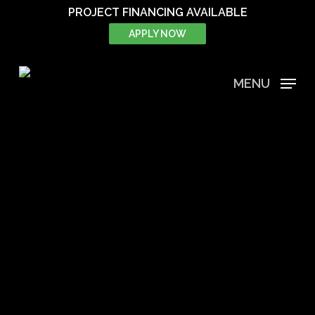
Skip
PROJECT FINANCING AVAILABLE
to
APPLY NOW
main
content
MENU