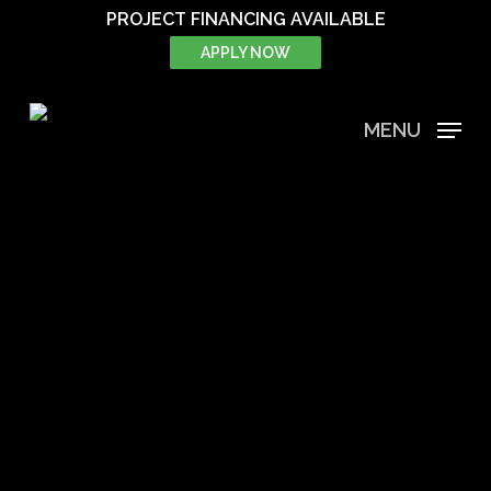
Skip
PROJECT FINANCING AVAILABLE
to
APPLY NOW
main
content
MENU