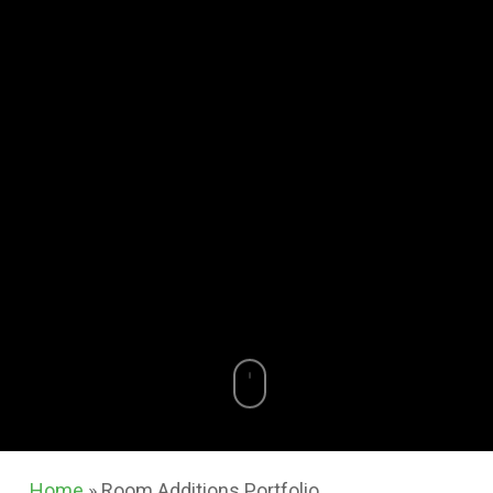
Home
»
Room Additions Portfolio