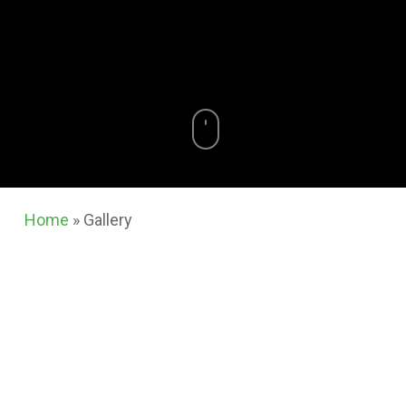
Home
»
Gallery
At
Renaissance
, we believe the quality of our
work speaks for itself. Take a look at the gallery
below to see real projects we have completed