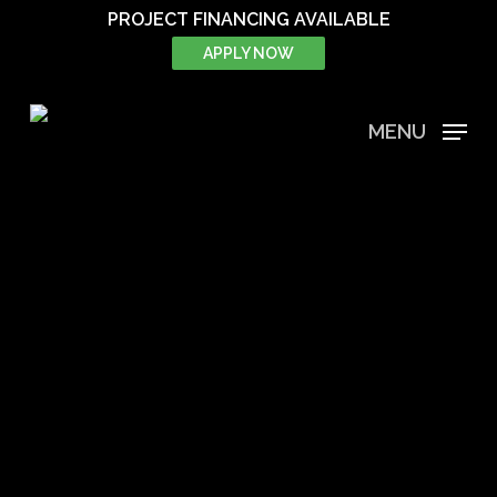
Skip
PROJECT FINANCING AVAILABLE
to
APPLY NOW
main
content
MENU