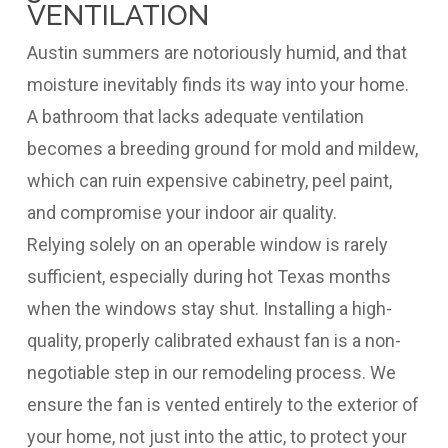
VENTILATION
Austin summers are notoriously humid, and that
moisture inevitably finds its way into your home.
A bathroom that lacks adequate ventilation
becomes a breeding ground for mold and mildew,
which can ruin expensive cabinetry, peel paint,
and compromise your indoor air quality.
Relying solely on an operable window is rarely
sufficient, especially during hot Texas months
when the windows stay shut. Installing a high-
quality, properly calibrated exhaust fan is a non-
negotiable step in our remodeling process. We
ensure the fan is vented entirely to the exterior of
your home, not just into the attic, to protect your