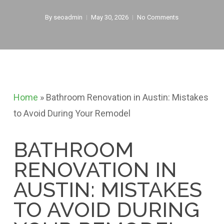
By
seoadmin
May 30, 2026
No Comments
Home
»
Bathroom Renovation in Austin: Mistakes
to Avoid During Your Remodel
BATHROOM
RENOVATION IN
AUSTIN: MISTAKES
TO AVOID DURING