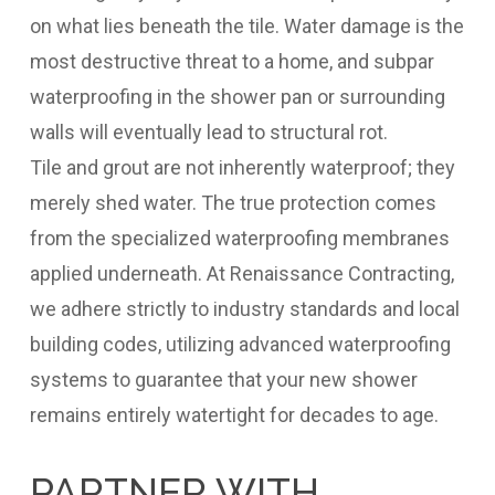
on what lies beneath the tile. Water damage is the
most destructive threat to a home, and subpar
waterproofing in the shower pan or surrounding
walls will eventually lead to structural rot.
Tile and grout are not inherently waterproof; they
merely shed water. The true protection comes
from the specialized waterproofing membranes
applied underneath. At Renaissance Contracting,
we adhere strictly to industry standards and local
building codes, utilizing advanced waterproofing
systems to guarantee that your new shower
remains entirely watertight for decades to age.
PARTNER WITH