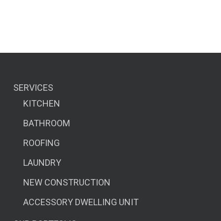
SERVICES
KITCHEN
BATHROOM
ROOFING
LAUNDRY
NEW CONSTRUCTION
ACCESSORY DWELLING UNIT