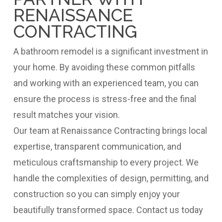
RENAISSANCE
CONTRACTING
A bathroom remodel is a significant investment in
your home. By avoiding these common pitfalls
and working with an experienced team, you can
ensure the process is stress-free and the final
result matches your vision.
Our team at Renaissance Contracting brings local
expertise, transparent communication, and
meticulous craftsmanship to every project. We
handle the complexities of design, permitting, and
construction so you can simply enjoy your
beautifully transformed space. Contact us today