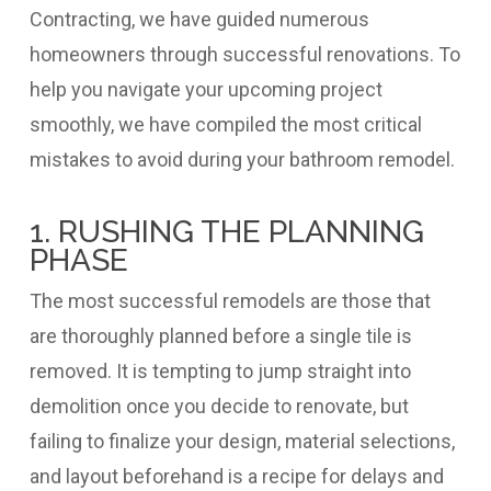
Contracting, we have guided numerous
homeowners through successful renovations. To
help you navigate your upcoming project
smoothly, we have compiled the most critical
mistakes to avoid during your bathroom remodel.
1. RUSHING THE PLANNING
PHASE
The most successful remodels are those that
are thoroughly planned before a single tile is
removed. It is tempting to jump straight into
demolition once you decide to renovate, but
failing to finalize your design, material selections,
and layout beforehand is a recipe for delays and