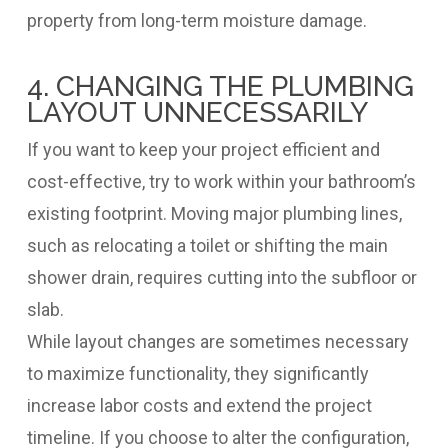
property from long-term moisture damage.
4. CHANGING THE PLUMBING
LAYOUT UNNECESSARILY
If you want to keep your project efficient and
cost-effective, try to work within your bathroom’s
existing footprint. Moving major plumbing lines,
such as relocating a toilet or shifting the main
shower drain, requires cutting into the subfloor or
slab.
While layout changes are sometimes necessary
to maximize functionality, they significantly
increase labor costs and extend the project
timeline. If you choose to alter the configuration,