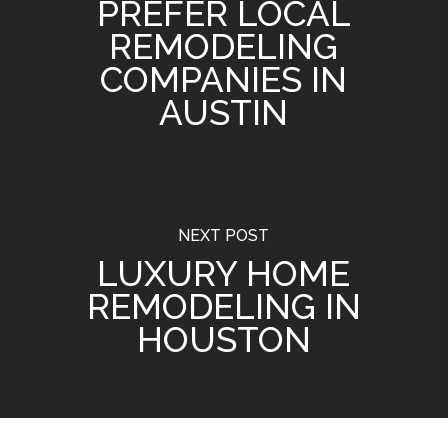
PREFER LOCAL
REMODELING
COMPANIES IN
AUSTIN
NEXT POST
LUXURY HOME
REMODELING IN
HOUSTON