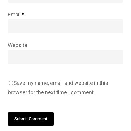
Email
*
Website
Save my name, email, and website in this
browser for the next time I comment.