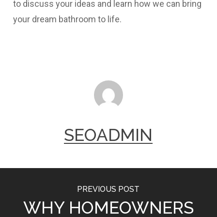
to discuss your ideas and learn how we can bring
your dream bathroom to life.
SEOADMIN
PREVIOUS POST
WHY HOMEOWNERS