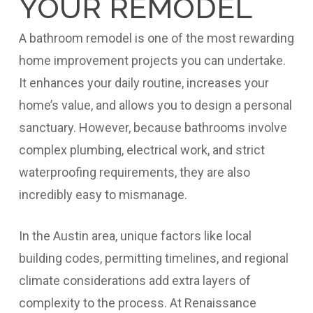
YOUR REMODEL
A bathroom remodel is one of the most rewarding
home improvement projects you can undertake.
It enhances your daily routine, increases your
home’s value, and allows you to design a personal
sanctuary. However, because bathrooms involve
complex plumbing, electrical work, and strict
waterproofing requirements, they are also
incredibly easy to mismanage.
In the Austin area, unique factors like local
building codes, permitting timelines, and regional
climate considerations add extra layers of
complexity to the process. At Renaissance