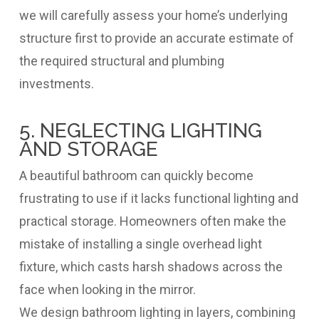
we will carefully assess your home’s underlying
structure first to provide an accurate estimate of
the required structural and plumbing
investments.
5. NEGLECTING LIGHTING
AND STORAGE
A beautiful bathroom can quickly become
frustrating to use if it lacks functional lighting and
practical storage. Homeowners often make the
mistake of installing a single overhead light
fixture, which casts harsh shadows across the
face when looking in the mirror.
We design bathroom lighting in layers, combining