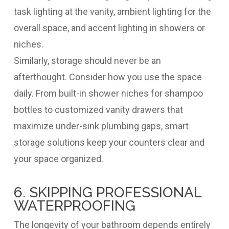
task lighting at the vanity, ambient lighting for the
overall space, and accent lighting in showers or
niches.
Similarly, storage should never be an
afterthought. Consider how you use the space
daily. From built-in shower niches for shampoo
bottles to customized vanity drawers that
maximize under-sink plumbing gaps, smart
storage solutions keep your counters clear and
your space organized.
6. SKIPPING PROFESSIONAL
WATERPROOFING
The longevity of your bathroom depends entirely