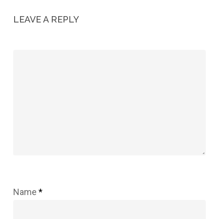
LEAVE A REPLY
Name
*