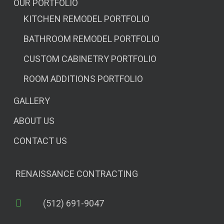
OUR PORTFOLIO
KITCHEN REMODEL PORTFOLIO
BATHROOM REMODEL PORTFOLIO
CUSTOM CABINETRY PORTFOLIO
ROOM ADDITIONS PORTFOLIO
GALLERY
ABOUT US
CONTACT US
RENAISSANCE CONTRACTING
(512) 691-9047