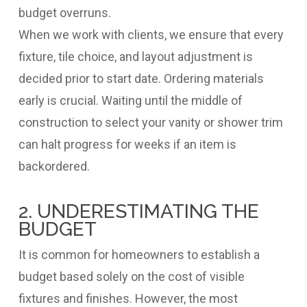
budget overruns.
When we work with clients, we ensure that every
fixture, tile choice, and layout adjustment is
decided prior to start date. Ordering materials
early is crucial. Waiting until the middle of
construction to select your vanity or shower trim
can halt progress for weeks if an item is
backordered.
2. UNDERESTIMATING THE
BUDGET
It is common for homeowners to establish a
budget based solely on the cost of visible
fixtures and finishes. However, the most