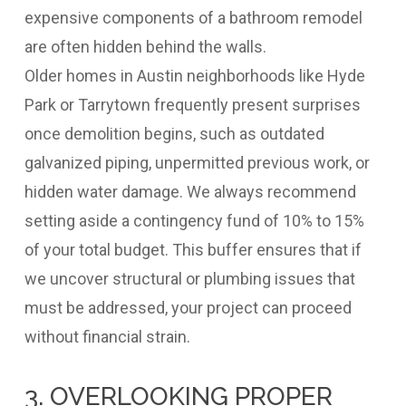
expensive components of a bathroom remodel
are often hidden behind the walls.
Older homes in Austin neighborhoods like Hyde
Park or Tarrytown frequently present surprises
once demolition begins, such as outdated
galvanized piping, unpermitted previous work, or
hidden water damage. We always recommend
setting aside a contingency fund of 10% to 15%
of your total budget. This buffer ensures that if
we uncover structural or plumbing issues that
must be addressed, your project can proceed
without financial strain.
3. OVERLOOKING PROPER