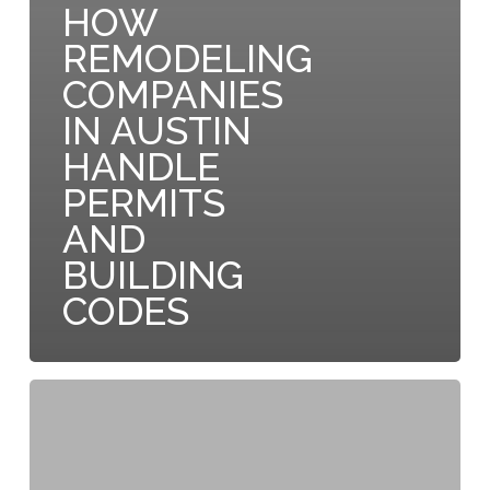
HOW
REMODELING
COMPANIES
IN AUSTIN
HANDLE
PERMITS
AND
BUILDING
CODES
Why
Austin
Residential