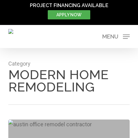
Skip
PROJECT FINANCING AVAILABLE
to
APPLY NOW
main
content
MENU
Category
MODERN HOME
REMODELING
How
Remodeling