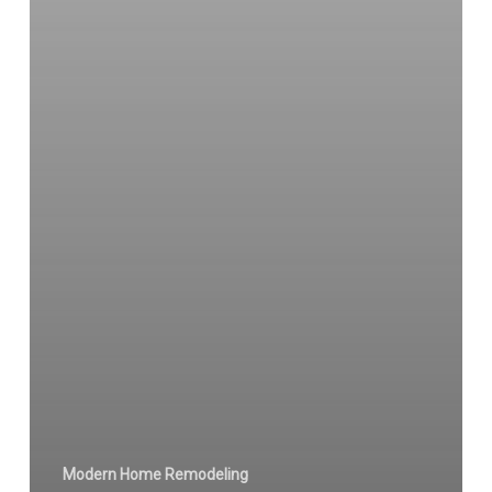
Modern Home Remodeling