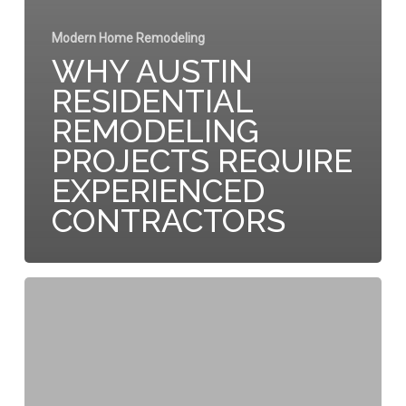
Modern Home Remodeling
WHY AUSTIN
RESIDENTIAL
REMODELING
PROJECTS REQUIRE
EXPERIENCED
CONTRACTORS
The
Strategic
Value
of