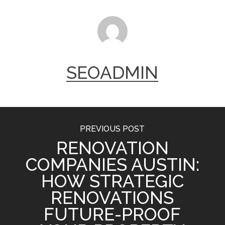
SEOADMIN
PREVIOUS POST
RENOVATION
COMPANIES AUSTIN:
HOW STRATEGIC
RENOVATIONS
FUTURE-PROOF