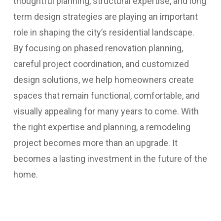
thoughtful planning, structural expertise, and long
term design strategies are playing an important
role in shaping the city’s residential landscape.
By focusing on phased renovation planning,
careful project coordination, and customized
design solutions, we help homeowners create
spaces that remain functional, comfortable, and
visually appealing for many years to come.
With
the right expertise and planning, a remodeling
project becomes more than an upgrade. It
becomes a lasting investment in the future of the
home.