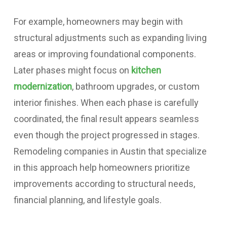
For example, homeowners may begin with
structural adjustments such as expanding living
areas or improving foundational components.
Later phases might focus on
kitchen
modernization
, bathroom upgrades, or custom
interior finishes. When each phase is carefully
coordinated, the final result appears seamless
even though the project progressed in stages.
Remodeling companies in Austin that specialize
in this approach help homeowners prioritize
improvements according to structural needs,
financial planning, and lifestyle goals.