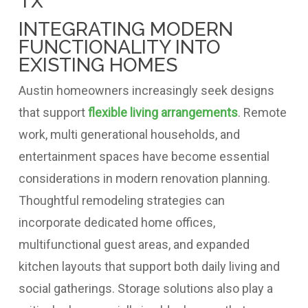
INTEGRATING MODERN
FUNCTIONALITY INTO
EXISTING HOMES
Austin homeowners increasingly seek designs
that support
flexible living arrangements
. Remote
work, multi generational households, and
entertainment spaces have become essential
considerations in modern renovation planning.
Thoughtful remodeling strategies can
incorporate dedicated home offices,
multifunctional guest areas, and expanded
kitchen layouts that support both daily living and
social gatherings. Storage solutions also play a