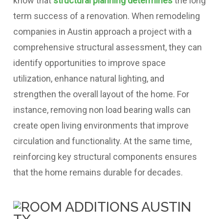
know that
structural planning determines
the long
term success of a renovation.
When remodeling
companies in Austin approach a project with a
comprehensive structural assessment, they can
identify opportunities to improve space
utilization, enhance natural lighting, and
strengthen the overall layout of the home.
For
instance, removing non load bearing walls can
create open living environments that improve
circulation and functionality. At the same time,
reinforcing key structural components ensures
that the home remains durable for decades.