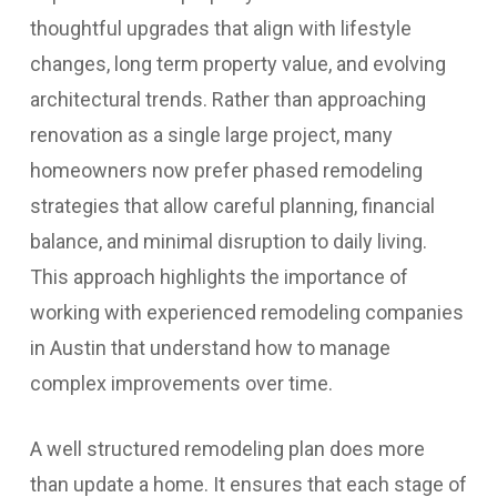
thoughtful upgrades that align with lifestyle
changes, long term property value, and evolving
architectural trends. Rather than approaching
renovation as a single large project, many
homeowners now prefer phased remodeling
strategies that allow careful planning, financial
balance, and minimal disruption to daily living.
This approach highlights the importance of
working with experienced remodeling companies
in Austin that understand how to manage
complex improvements over time.
A well structured remodeling plan does more
than update a home. It ensures that each stage of