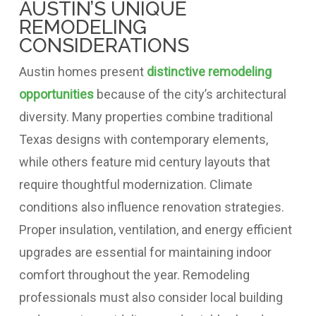
AUSTIN’S UNIQUE
REMODELING
CONSIDERATIONS
Austin homes present
distinctive remodeling
opportunities
because of the city’s architectural
diversity. Many properties combine traditional
Texas designs with contemporary elements,
while others feature mid century layouts that
require thoughtful modernization. Climate
conditions also influence renovation strategies.
Proper insulation, ventilation, and energy efficient
upgrades are essential for maintaining indoor
comfort throughout the year. Remodeling
professionals must also consider local building