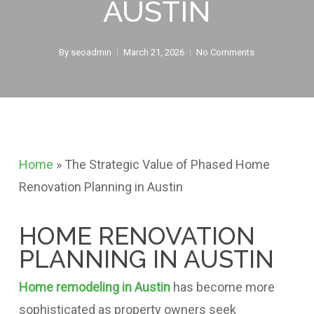
AUSTIN
By
seoadmin
March 21, 2026
No Comments
Home
»
The Strategic Value of Phased Home
Renovation Planning in Austin
HOME RENOVATION
PLANNING IN AUSTIN
Home remodeling in Austin
has become more
sophisticated as property owners seek