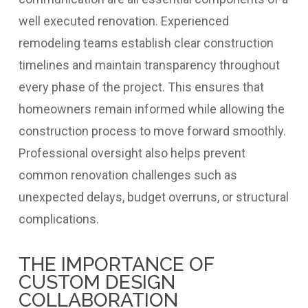
well executed renovation. Experienced
remodeling teams establish clear construction
timelines and maintain transparency throughout
every phase of the project. This ensures that
homeowners remain informed while allowing the
construction process to move forward smoothly.
Professional oversight also helps prevent
common renovation challenges such as
unexpected delays, budget overruns, or structural
complications.
THE IMPORTANCE OF
CUSTOM DESIGN
COLLABORATION