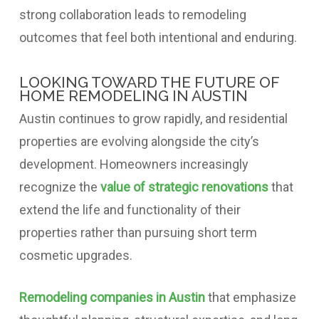
strong collaboration leads to remodeling
outcomes that feel both intentional and enduring.
LOOKING TOWARD THE FUTURE OF
HOME REMODELING IN AUSTIN
Austin continues to grow rapidly, and residential
properties are evolving alongside the city’s
development. Homeowners increasingly
recognize the
value of strategic renovations
that
extend the life and functionality of their
properties rather than pursuing short term
cosmetic upgrades.
Remodeling companies in Austin
that emphasize