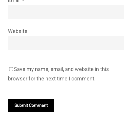
Email
*
Website
Save my name, email, and website in this
browser for the next time I comment.