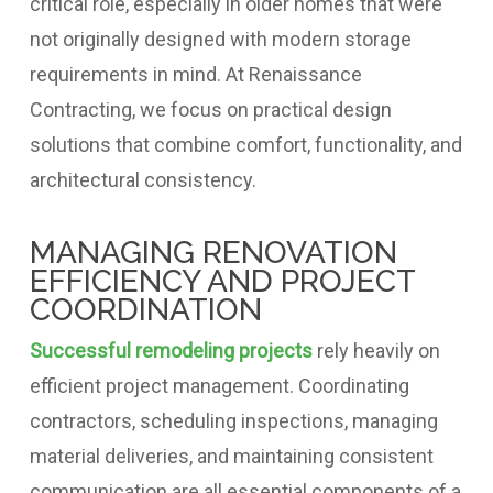
critical role, especially in older homes that were
not originally designed with modern storage
requirements in mind. At Renaissance
Contracting, we focus on practical design
solutions that combine comfort, functionality, and
architectural consistency.
MANAGING RENOVATION
EFFICIENCY AND PROJECT
COORDINATION
Successful remodeling projects
rely heavily on
efficient project management. Coordinating
contractors, scheduling inspections, managing
material deliveries, and maintaining consistent
communication are all essential components of a