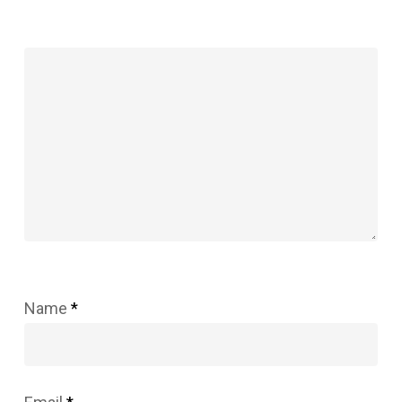
Name
*