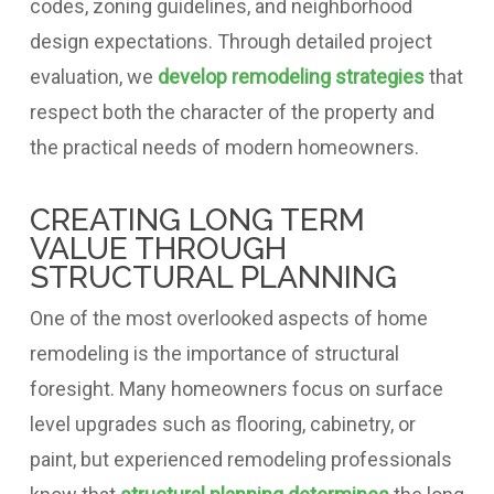
codes, zoning guidelines, and neighborhood
design expectations. Through detailed project
evaluation, we
develop remodeling strategies
that
respect both the character of the property and
the practical needs of modern homeowners.
CREATING LONG TERM
VALUE THROUGH
STRUCTURAL PLANNING
One of the most overlooked aspects of home
remodeling is the importance of structural
foresight. Many homeowners focus on surface
level upgrades such as flooring, cabinetry, or
paint, but experienced remodeling professionals