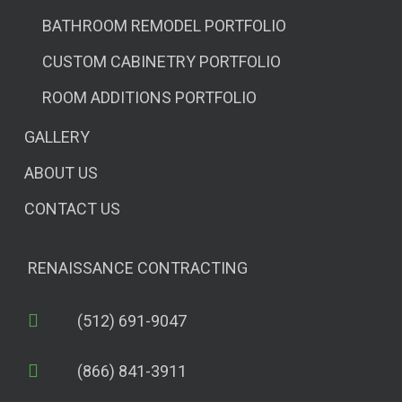
BATHROOM REMODEL PORTFOLIO
CUSTOM CABINETRY PORTFOLIO
ROOM ADDITIONS PORTFOLIO
GALLERY
ABOUT US
CONTACT US
RENAISSANCE CONTRACTING
(512) 691-9047
(866) 841-3911