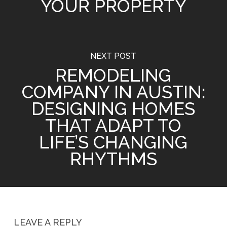
YOUR PROPERTY
NEXT POST
REMODELING
COMPANY IN AUSTIN:
DESIGNING HOMES
THAT ADAPT TO
LIFE’S CHANGING
RHYTHMS
LEAVE A REPLY