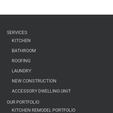
SERVICES
KITCHEN
BATHROOM
ROOFING
LAUNDRY
NEW CONSTRUCTION
ACCESSORY DWELLING UNIT
OUR PORTFOLIO
KITCHEN REMODEL PORTFOLIO