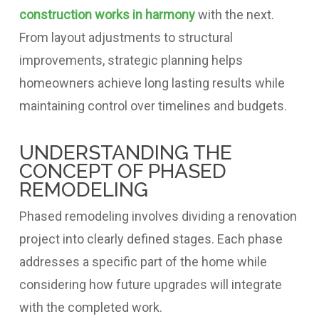
construction works in harmony
with the next.
From layout adjustments to structural
improvements, strategic planning helps
homeowners achieve long lasting results while
maintaining control over timelines and budgets.
UNDERSTANDING THE
CONCEPT OF PHASED
REMODELING
Phased remodeling involves dividing a renovation
project into clearly defined stages. Each phase
addresses a specific part of the home while
considering how future upgrades will integrate
with the completed work.