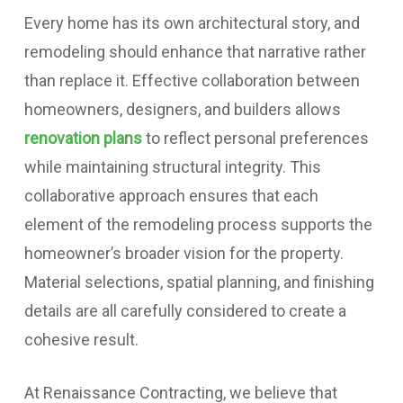
Every home has its own architectural story, and
remodeling should enhance that narrative rather
than replace it. Effective collaboration between
homeowners, designers, and builders allows
renovation plans
to reflect personal preferences
while maintaining structural integrity. This
collaborative approach ensures that each
element of the remodeling process supports the
homeowner’s broader vision for the property.
Material selections, spatial planning, and finishing
details are all carefully considered to create a
cohesive result.
At Renaissance Contracting, we believe that