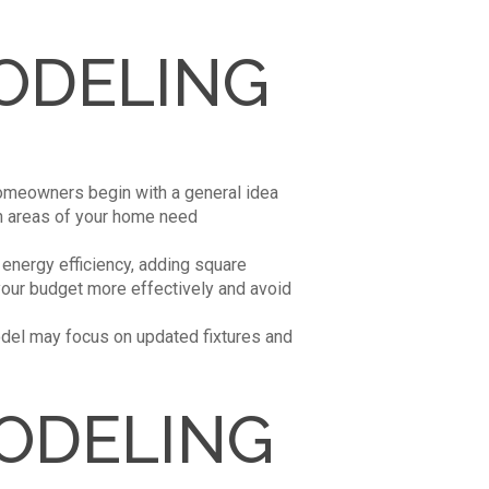
ODELING
homeowners begin with a general idea
ich areas of your home need
 energy efficiency, adding square
 your budget more effectively and avoid
odel may focus on updated fixtures and
ODELING