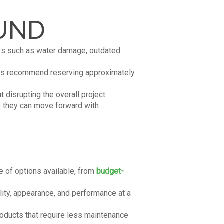
FUND
es such as water damage, outdated
nals recommend reserving approximately
disrupting the overall project.
o they can move forward with
 of options available, from
budget-
ity, appearance, and performance at a
products that require less maintenance