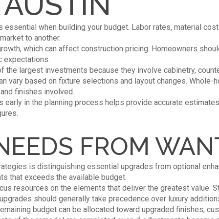
 AUSTIN
s essential when building your budget. Labor rates, material cost
market to another.
growth, which can affect construction pricing. Homeowners shoul
ic expectations.
f the largest investments because they involve cabinetry, counte
an vary based on fixture selections and layout changes. Whole-ho
nd finishes involved.
 early in the planning process helps provide accurate estimate
gures.
 NEEDS FROM WAN
rategies is distinguishing essential upgrades from optional en
ts that exceeds the available budget.
ocus resources on the elements that deliver the greatest value. S
y upgrades should generally take precedence over luxury addition
remaining budget can be allocated toward upgraded finishes, cus