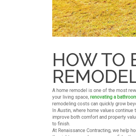
HOW TO 
REMODEL 
A home remodel is one of the most rew
your living space,
renovating a bathroo
remodeling costs can quickly grow beyo
In Austin, where home values continue 
improve both comfort and property value
to finish.
At Renaissance Contracting, we help hom