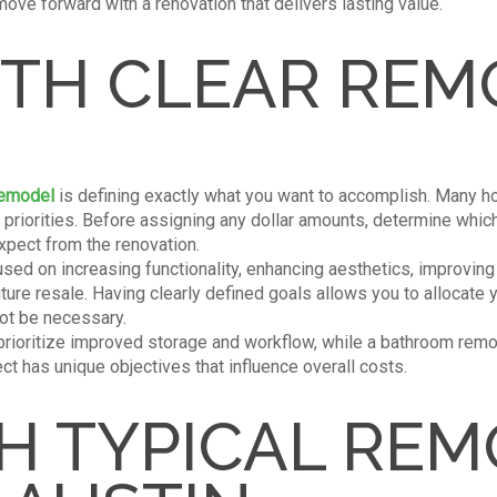
move forward with a renovation that delivers lasting value.
ITH CLEAR REM
remodel
is defining exactly what you want to accomplish. Many 
fic priorities. Before assigning any dollar amounts, determine wh
pect from the renovation.
used on increasing functionality, enhancing aesthetics, improving
uture resale. Having clearly defined goals allows you to allocate
ot be necessary.
 prioritize improved storage and workflow, while a bathroom rem
ct has unique objectives that influence overall costs.
H TYPICAL REM