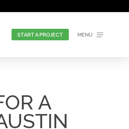
START A PROJECT
MENU
FOR A
AUSTIN