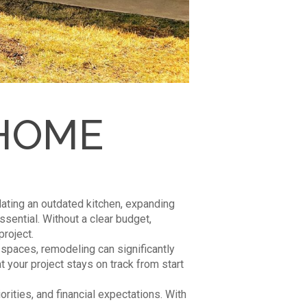
 HOME
ting an outdated kitchen, expanding
essential. Without a clear budget,
roject.
spaces, remodeling can significantly
 your project stays on track from start
rities, and financial expectations. With