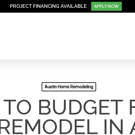
PROJECT FINANCING AVAILABLE
APPLY NOW
Austin Home Remodeling
TO BUDGET 
REMODEL IN 