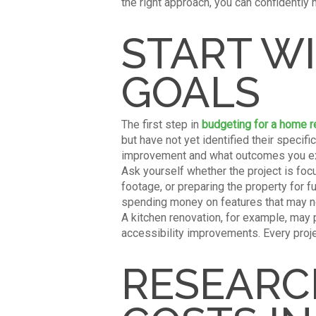
the right approach, you can confidently 
START W
GOALS
The first step in
budgeting for a home 
but have not yet identified their speci
improvement and what outcomes you ex
Ask yourself whether the project is foc
footage, or preparing the property for f
spending money on features that may n
A kitchen renovation, for example, may
accessibility improvements. Every proje
RESEARC