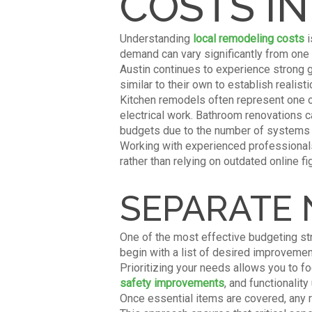
COSTS IN
Understanding
local remodeling costs
i
demand can vary significantly from one 
Austin continues to experience strong 
similar to their own to establish realist
Kitchen remodels often represent one o
electrical work. Bathroom renovations c
budgets due to the number of systems a
Working with experienced professionals
rather than relying on outdated online fi
SEPARATE
One of the most effective budgeting st
begin with a list of desired improvemen
Prioritizing your needs allows you to f
safety improvements
, and functionalit
Once essential items are covered, any 