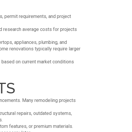
s, permit requirements, and project
d research average costs for projects
rtops, appliances, plumbing, and
me renovations typically require larger
s based on current market conditions
TS
hancements. Many remodeling projects
tructural repairs, outdated systems,
s.
tom features, or premium materials.