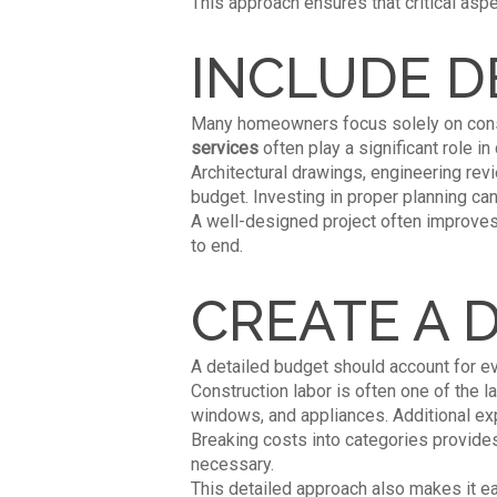
This approach ensures that critical as
INCLUDE D
Many homeowners focus solely on const
se
rvices
often play a significant role in
Architectural drawings, engineering revie
budget. Investing in proper planning ca
A well-designed project often improve
to end.
CREATE A 
A detailed budget should account for eve
Construction labor is often one of the l
windows, and appliances. Additional ex
Breaking costs into categories provide
necessary.
This detailed approach also makes it eas