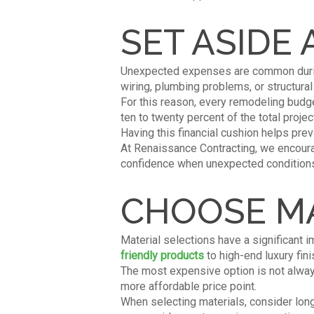
SET ASIDE
Unexpected expenses are common during
wiring, plumbing problems, or structura
For this reason, every remodeling budg
ten to twenty percent of the total proj
Having this financial cushion helps pre
At Renaissance Contracting, we encour
confidence when unexpected conditions
CHOOSE MA
Material selections have a significant
friendly products
to high-end luxury fini
The most expensive option is not alway
more affordable price point.
When selecting materials, consider long