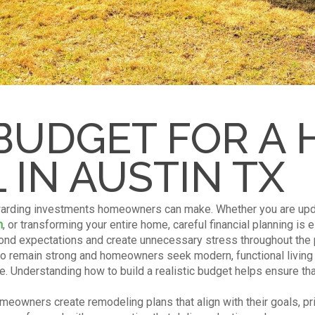
BUDGET FOR A
IN AUSTIN TX
arding investments homeowners can make. Whether you are upda
m
, or transforming your entire home, careful financial planning is 
nd expectations and create unnecessary stress throughout the p
to remain strong and homeowners seek modern, functional living 
. Understanding how to build a realistic budget helps ensure that
eowners create remodeling plans that align with their goals, prio