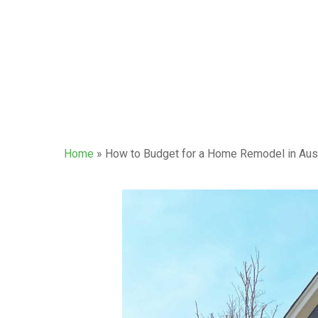
Home
»
How to Budget for a Home Remodel in Aus