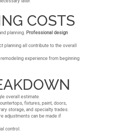
ecessary later.
ING COSTS
and planning.
Professional design
t planning all contribute to the overall
r remodeling experience from beginning
REAKDOWN
le overall estimate.
untertops, fixtures, paint, doors,
ry storage, and specialty trades.
ere adjustments can be made if
al control.