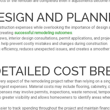
pects of the remodel are completed even if adjustments become n
ESIGN AND PLANN
ruction expenses while overlooking the importance of design 
 creating
successful remodeling outcomes
.
ws, interior design consultations, permit applications, and projec
n help prevent costly mistakes and changes during construction.
s efficiency, reduces unexpected issues, and creates a smoothe
DETAILED COST B
ry aspect of the remodeling project rather than relying on a sing
argest expenses. Material costs may include flooring, cabinetry, co
penses may involve permits, inspections, waste removal, tempora
s greater visibility and allows homeowners to identify areas wh
ier to track spending throughout the project and maintain financi