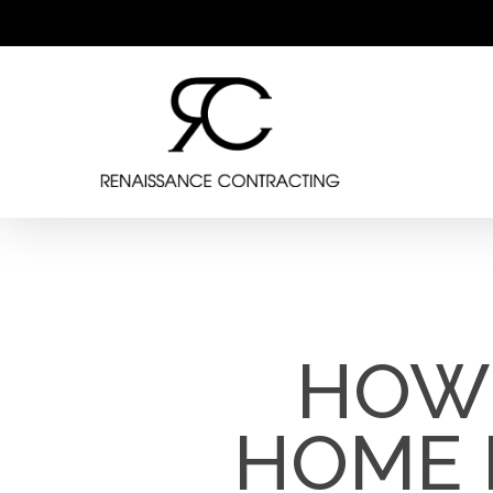
Skip
to
main
content
HOW 
HOME 