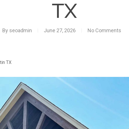
TX
By
seoadmin
June 27, 2026
No Comments
tin TX