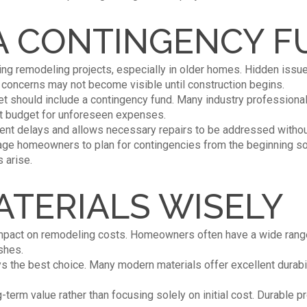
 A CONTINGENCY 
 remodeling projects, especially in older homes. Hidden issu
l concerns may not become visible until construction begins.
et should include a contingency fund. Many industry professio
ect budget for unforeseen expenses.
vent delays and allows necessary repairs to be addressed without 
age homeowners to plan for contingencies from the beginning s
 arise.
TERIALS WISELY
 impact on remodeling costs. Homeowners often have a wide range
shes.
s the best choice. Many modern materials offer excellent durabil
-term value rather than focusing solely on initial cost. Durable 