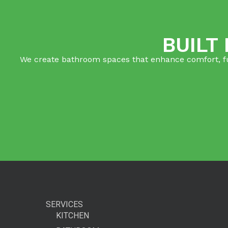
BUILT
We create bathroom spaces that enhance comfort, func
SERVICES
KITCHEN