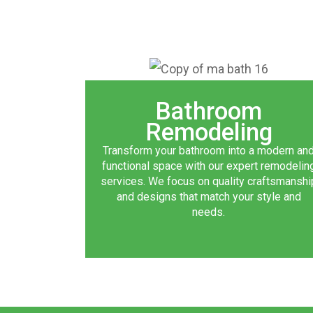
Bathroom
Remodeling
Transform your bathroom into a modern an
functional space with our expert remodelin
services. We focus on quality craftsmanshi
and designs that match your style and
needs.