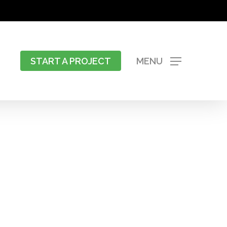
START A PROJECT
MENU