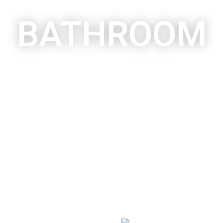
BATHROOM