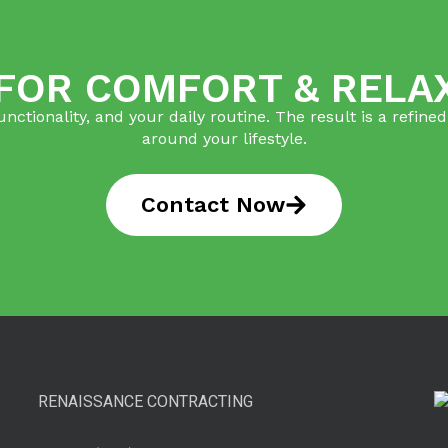
 FOR COMFORT & RELA
tionality, and your daily routine. The result is a refin
around your lifestyle.
Contact Now
RENAISSANCE CONTRACTING