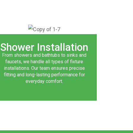
Shower Installation
From showers and bathtubs to sinks and
faucets, we handle all types of fixture
installations. Our team ensures precise
fitting and long-lasting performance for
everyday comfort.