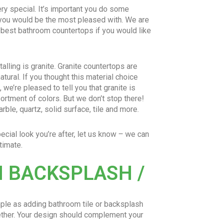
ry special. It’s important you do some
 you would be the most pleased with. We are
 best bathroom countertops if you would like
alling is granite. Granite countertops are
natural. If you thought this material choice
, we’re pleased to tell you that granite is
ortment of colors. But we don’t stop there!
ble, quartz, solid surface, tile and more.
pecial look you’re after, let us know – we can
timate.
 BACKSPLASH /
mple as adding bathroom tile or backsplash
gether. Your design should complement your