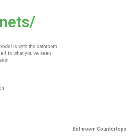
nets/
emodel is with the bathroom
rself to what you’ve seen
eas!
on
Bathroom Countertops