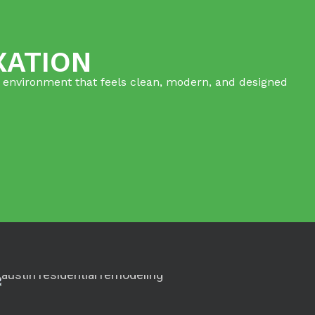
XATION
ed environment that feels clean, modern, and designed