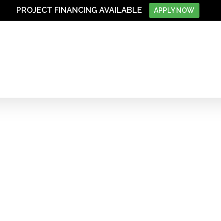
PROJECT FINANCING AVAILABLE
APPLY NOW