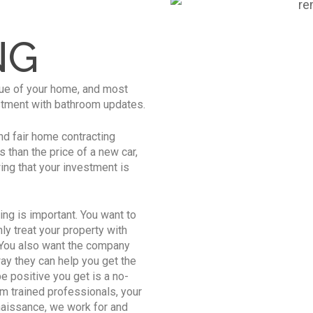
M
NG
lue of your home, and most
estment with bathroom updates.
nd fair home contracting
 than the price of a new car,
wing that your investment is
ing is important. You want to
y treat your property with
. You also want the company
way they can help you get the
e positive you get is a no-
m trained professionals, your
naissance, we work for and