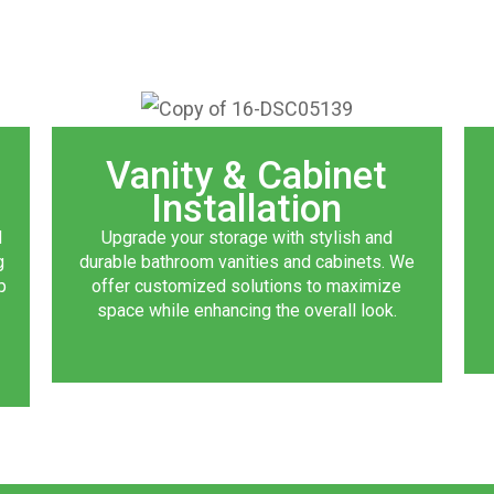
Vanity & Cabinet
Installation
d
Upgrade your storage with stylish and
g
durable bathroom vanities and cabinets. We
p
offer customized solutions to maximize
space while enhancing the overall look.