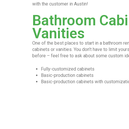
with the customer in Austin!
Bathroom Cabi
Vanities
One of the best places to start in a bathroom r
cabinets or vanities. You don’t have to limit you
before – feel free to ask about some custom id
Fully-customized cabinets
Basic-production cabinets
Basic-production cabinets with customizati