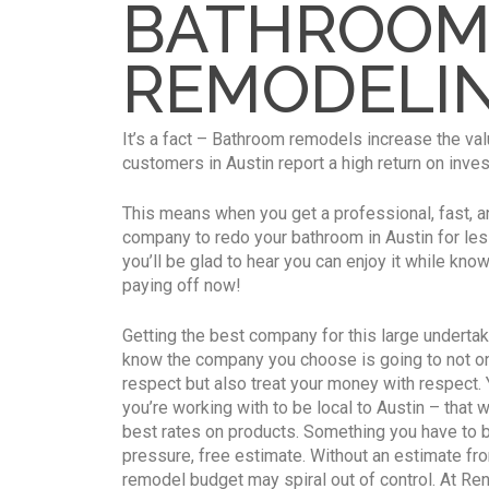
BATHROO
REMODELI
It’s a fact – Bathroom remodels increase the va
customers in Austin report a high return on inv
This means when you get a professional, fast, a
company to redo your bathroom in Austin for less
you’ll be glad to hear you can enjoy it while kno
paying off now!
Getting the best company for this large undertak
know the company you choose is going to not onl
respect but also treat your money with respect
you’re working with to be local to Austin – that 
best rates on products. Something you have to b
pressure, free estimate. Without an estimate fro
remodel budget may spiral out of control. At Re