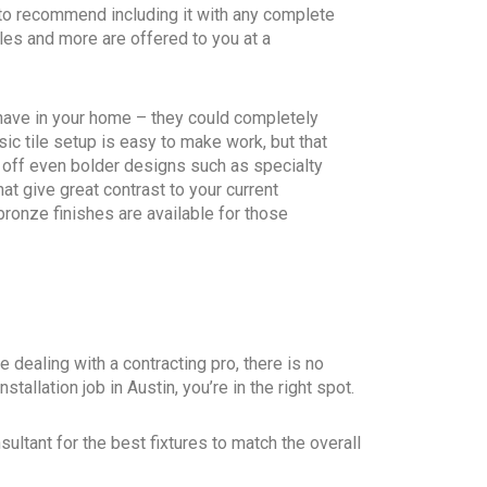
 to recommend including it with any complete
les and more are offered to you at a
 have in your home – they could completely
sic tile setup is easy to make work, but that
 off even bolder designs such as specialty
hat give great contrast to your current
ronze finishes are available for those
 dealing with a contracting pro, there is no
tallation job in Austin, you’re in the right spot.
ultant for the best fixtures to match the overall