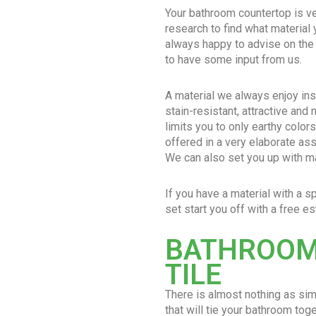
Your bathroom countertop is ve
research to find what material
always happy to advise on the
to have some input from us.
A material we always enjoy inst
stain-resistant, attractive and 
limits you to only earthy colors
offered in a very elaborate ass
We can also set you up with mar
If you have a material with a s
set start you off with a free es
BATHROOM
TILE
There is almost nothing as si
that will tie your bathroom to