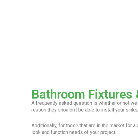
Bathroom Fixtures &
A frequently asked question is whether or not we ca
reason they shouldn’t be able to install your sinks,
Additionally, for those that are in the market for 
look and function needs of your project.