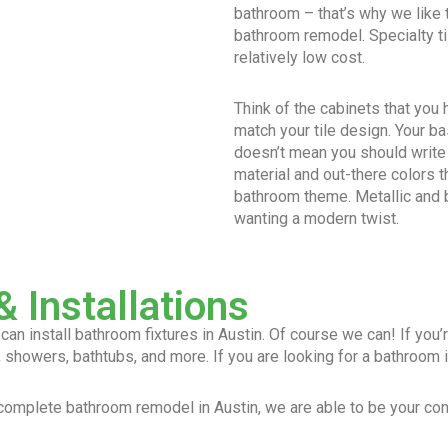
bathroom – that’s why we like
bathroom remodel. Specialty ti
relatively low cost.
Think of the cabinets that you
match your tile design. Your ba
doesn’t mean you should write
material and out-there colors t
bathroom theme. Metallic and b
wanting a modern twist.
 Installations
n install bathroom fixtures in Austin. Of course we can! If you’re
 showers, bathtubs, and more. If you are looking for a bathroom ins
a complete bathroom remodel in Austin, we are able to be your cons