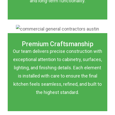
and long-term functionality.
Premium Craftsmanship
Our team delivers precise construction with
exceptional attention to cabinetry, surfaces,
lighting, and finishing details. Each element
is installed with care to ensure the final
kitchen feels seamless, refined, and built to
the highest standard.