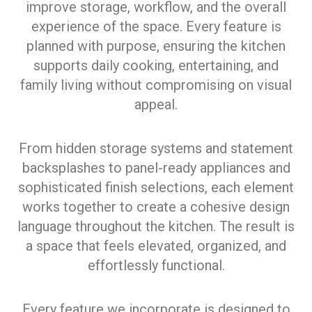
improve storage, workflow, and the overall
experience of the space. Every feature is
planned with purpose, ensuring the kitchen
supports daily cooking, entertaining, and
family living without compromising on visual
appeal.
From hidden storage systems and statement
backsplashes to panel-ready appliances and
sophisticated finish selections, each element
works together to create a cohesive design
language throughout the kitchen. The result is
a space that feels elevated, organized, and
effortlessly functional.
Every feature we incorporate is designed to