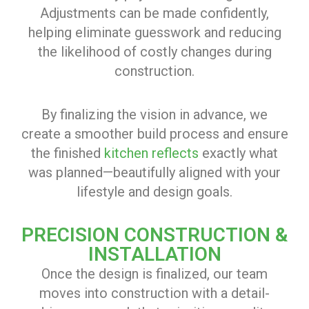
Adjustments can be made confidently,
helping eliminate guesswork and reducing
the likelihood of costly changes during
construction.
By finalizing the vision in advance, we
create a smoother build process and ensure
the finished
kitchen reflects
exactly what
was planned—beautifully aligned with your
lifestyle and design goals.
PRECISION CONSTRUCTION &
INSTALLATION
Once the design is finalized, our team
moves into construction with a detail-