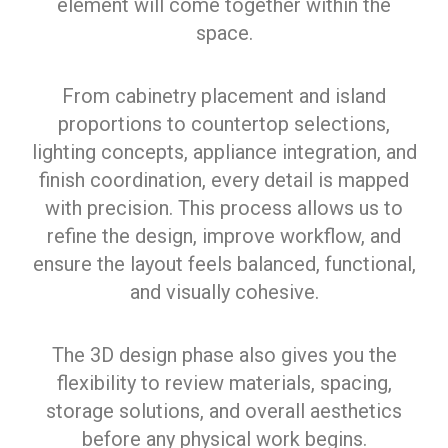
element will come together within the
space.
From cabinetry placement and island
proportions to countertop selections,
lighting concepts, appliance integration, and
finish coordination, every detail is mapped
with precision. This process allows us to
refine the design, improve workflow, and
ensure the layout feels balanced, functional,
and visually cohesive.
The 3D design phase also gives you the
flexibility to review materials, spacing,
storage solutions, and overall aesthetics
before any physical work begins.