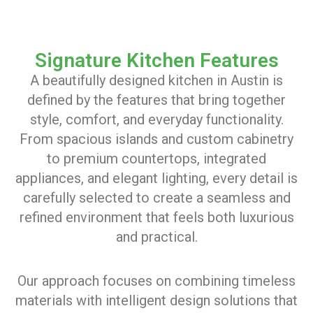
Signature Kitchen Features
A beautifully designed kitchen in Austin is
defined by the features that bring together
style, comfort, and everyday functionality.
From spacious islands and custom cabinetry
to premium countertops, integrated
appliances, and elegant lighting, every detail is
carefully selected to create a seamless and
refined environment that feels both luxurious
and practical.
Our approach focuses on combining timeless
materials with intelligent design solutions that