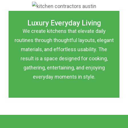
Luxury Everyday Living
We create kitchens that elevate daily
routines through thoughtful layouts, elegant
materials, and effortless usability. The
result is a space designed for cooking,
gathering, entertaining, and enjoying
everyday moments in style.