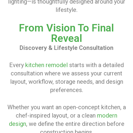
lighting—is thoughtfully designed around your
lifestyle.
From Vision To Final
Reveal
Discovery & Lifestyle Consultation
Every
kitchen remodel
starts with a detailed
consultation where we assess your current
layout, workflow, storage needs, and design
preferences.
Whether you want an open-concept kitchen, a
chef-inspired layout, or a clean
modern
design
, we define the entire direction before
construction begins.