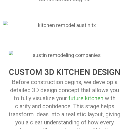
CUSTOM 3D KITCHEN DESIGN
Before construction begins, we develop a
detailed 3D design concept that allows you
to fully visualize your
future kitchen
with
clarity and confidence. This stage helps
transform ideas into a realistic layout, giving
you a clear understanding of how every