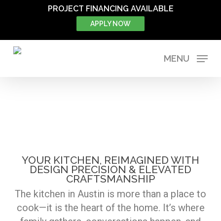
Skip
PROJECT FINANCING AVAILABLE
to
APPLY NOW
main
content
MENU
KITCHEN
YOUR KITCHEN, REIMAGINED WITH
DESIGN PRECISION & ELEVATED
CRAFTSMANSHIP
The kitchen in Austin is more than a place to
cook—it is the heart of the home. It’s where