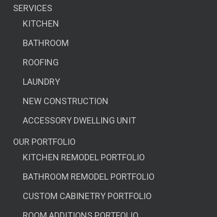
SERVICES
KITCHEN
BATHROOM
ROOFING
LAUNDRY
NEW CONSTRUCTION
ACCESSORY DWELLING UNIT
OUR PORTFOLIO
KITCHEN REMODEL PORTFOLIO
BATHROOM REMODEL PORTFOLIO
CUSTOM CABINETRY PORTFOLIO
ROOM ADDITIONS PORTFOLIO