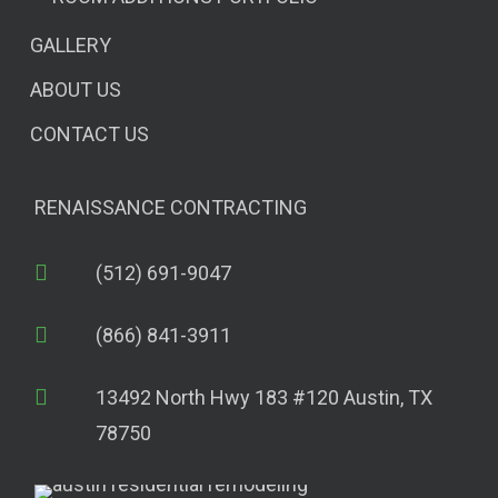
GALLERY
ABOUT US
CONTACT US
RENAISSANCE CONTRACTING
(512) 691-9047
(866) 841-3911
13492 North Hwy 183 #120 Austin, TX
78750