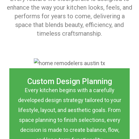
enhance the way your kitchen looks, feels, and
performs for years to come, delivering a
space that blends beauty, efficiency, and
timeless craftsmanship.
Custom Design Planning
Every kitchen begins with a carefully
developed design strategy tailored to your
lifestyle, layout, and aesthetic goals. From
space planning to finish selections, every
decision is made to create balance, flow,