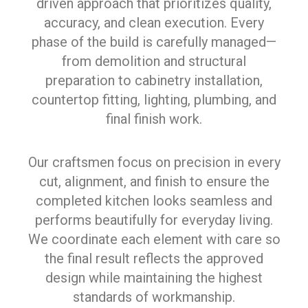
driven approach that prioritizes quality,
accuracy, and clean execution. Every
phase of the build is carefully managed—
from demolition and structural
preparation to cabinetry installation,
countertop fitting, lighting, plumbing, and
final finish work.
Our craftsmen focus on precision in every
cut, alignment, and finish to ensure the
completed kitchen looks seamless and
performs beautifully for everyday living.
We coordinate each element with care so
the final result reflects the approved
design while maintaining the highest
standards of workmanship.