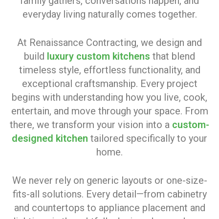
family gathers, conversations happen, and
everyday living naturally comes together.
At Renaissance Contracting, we design and
build
luxury custom kitchens
that blend
timeless style, effortless functionality, and
exceptional craftsmanship. Every project
begins with understanding how you live, cook,
entertain, and move through your space. From
there, we transform your vision into a
custom-
designed kitchen
tailored specifically to your
home.
We never rely on generic layouts or one-size-
fits-all solutions. Every detail—from cabinetry
and countertops to appliance placement and