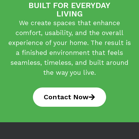
BUILT FOR EVERYDAY
LIVING
We create spaces that enhance
comfort, usability, and the overall
experience of your home. The result is
a finished environment that feels
seamless, timeless, and built around
the way you live.
Contact Now