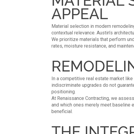
MATERIAL 
APPEAL
Material selection in modern remodeling 
contextual relevance. Austin’s architect
We prioritize materials that perform un
rates, moisture resistance, and mainten
REMODELIN
In a competitive real estate market like
indiscriminate upgrades do not guarant
positioning.
At Renaissance Contracting, we assess n
and which ones merely meet baseline exp
beneficial.
THE INTEG