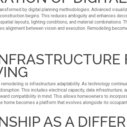
ransformed by digital planning methodologies. Advanced visuali
 construction begins. This reduces ambiguity and enhances decis
 spatial layouts, lighting conditions, and material combinations.
res alignment between vision and execution. Remodeling becomes
INFRASTRUCTURE 
VING
remodeling is infrastructure adaptability. As technology contin
sruption. This includes electrical capacity, data infrastructure, 
ward compatibility in mind. This allows homeowners to incorpora
he home becomes a platform that evolves alongside its occupant
SHIP AS A DIFFE