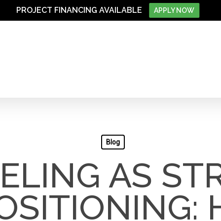
PROJECT FINANCING AVAILABLE
APPLY NOW
Blog
LING AS ST
OSITIONING: