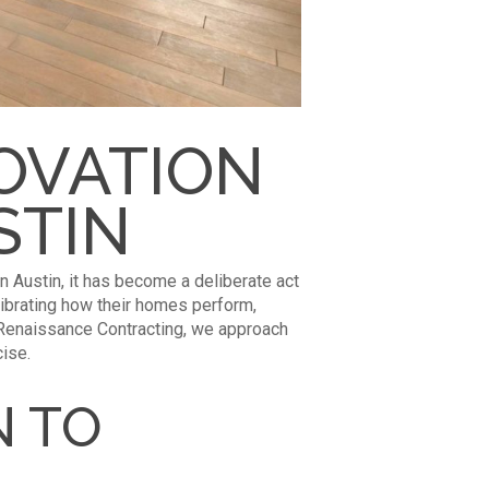
OVATION
STIN
In Austin, it has become a deliberate act
librating how their homes perform,
t Renaissance Contracting, we approach
cise.
N TO