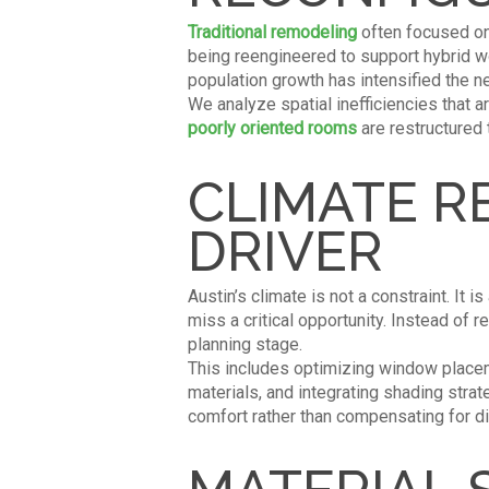
Traditional remodeling
often focused on 
being reengineered to support hybrid wor
population growth has intensified the n
We analyze spatial inefficiencies that a
poorly oriented rooms
are restructured 
CLIMATE R
DRIVER
Austin’s climate is not a constraint. It i
miss a critical opportunity. Instead of 
planning stage.
This includes optimizing window placeme
materials, and integrating shading st
comfort rather than compensating for d