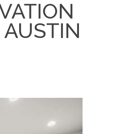
VATION
N AUSTIN