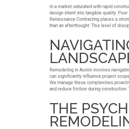
In a market saturated with rapid constru
design intent into tangible quality. P
Renaissance Contracting places a strong 
than an afterthought. This level of disc
NAVIGATIN
LANDSCAP
Remodeling in Austin involves navigati
can significantly influence project sco
We manage these complexities proactive
and reduce friction during construction
THE PSYCH
REMODELI