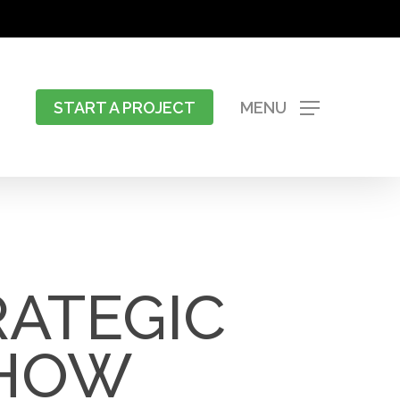
START A PROJECT
MENU
RATEGIC
 HOW