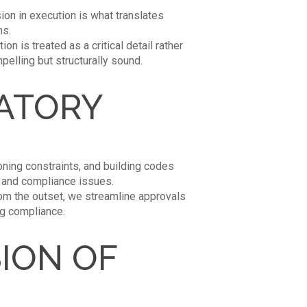
ion in execution is what translates
ns.
n is treated as a critical detail rather
pelling but structurally sound.
LATORY
ning constraints, and building codes
s and compliance issues.
om the outset, we streamline approvals
ng compliance.
ION OF