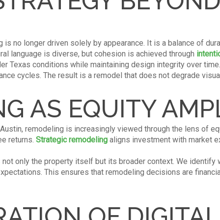
STRATEGY BEYOND
is no longer driven solely by appearance. It is a balance of dura
ural language is diverse, but cohesion is achieved through
intenti
der Texas conditions while maintaining design integrity over tim
ance cycles. The result is a remodel that does not degrade visual
G AS EQUITY AMPL
 Austin, remodeling is increasingly viewed through the lens of eq
ee returns.
Strategic remodeling
aligns investment with market 
ot only the property itself but its broader context. We identify 
ectations. This ensures that remodeling decisions are financiall
RATION OF DIGITA