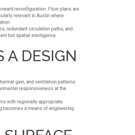
ward reconfiguration. Floor plans are
cularly relevant in Austin where
ation.
es, redundant circulation paths, and
nt but spatial intelligence.
 A DESIGN
hermal gain, and ventilation patterns
ironmental responsiveness at the
ms with regionally appropriate
ing becomes a means of engineering