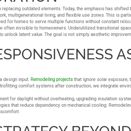
replacing outdated elements. Today, the emphasis has shifted to
k, multigenerational living, and flexible use zones. This is parti
eed for homes to serve multiple functions without constant reloc
re often invisible to homeowners. Underutilized transitional spac
to unlock latent value. The goal is not simply aesthetic improveme
ESPONSIVENESS AS
s a design input.
Remodeling projects
that ignore solar exposure, t
retrofitting comfort systems after construction, we integrate env
nt for daylight without overheating, upgrading insulation syste
rategies that reduce dependency on mechanical cooling. Remodel
iscomfort.