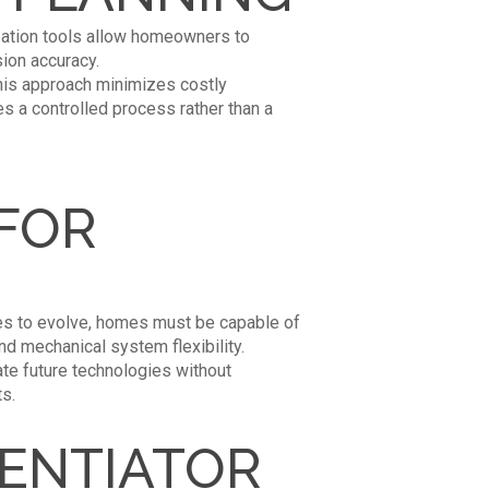
zation tools allow homeowners to
ion accuracy.
 This approach minimizes costly
 a controlled process rather than a
FOR
ues to evolve, homes must be capable of
and mechanical system flexibility.
te future technologies without
s.
RENTIATOR