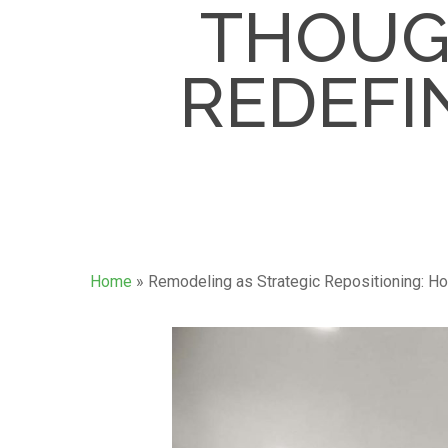
THOUG
REDEFIN
Home
»
Remodeling as Strategic Repositioning: Ho