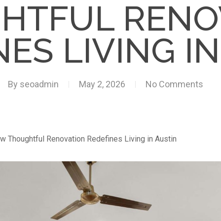
HTFUL RENO
ES LIVING I
By
seoadmin
May 2, 2026
No Comments
w Thoughtful Renovation Redefines Living in Austin