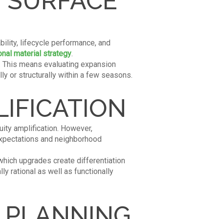
 SURFACE
bility, lifecycle performance, and
onal material strategy
.
e. This means evaluating expansion
ly or structurally within a few seasons.
IFICATION
uity amplification. However,
expectations and neighborhood
which upgrades create differentiation
y rational as well as functionally
L PLANNING