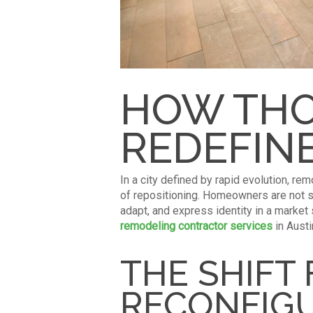
HOW THO
REDEFINE
In a city defined by rapid evolution, re
of repositioning. Homeowners are not s
adapt, and express identity in a market
remodeling contractor services
in Austi
THE SHIFT
RECONFIG