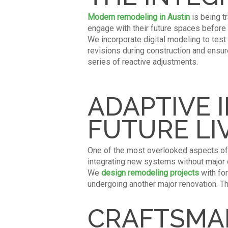
Modern remodeling in Austin
is being t
engage with their future spaces before
We incorporate digital modeling to test
revisions during construction and ensu
series of reactive adjustments.
ADAPTIVE 
FUTURE LI
One of the most overlooked aspects of 
integrating new systems without major di
We
design remodeling projects
with for
undergoing another major renovation. T
CRAFTSMAN