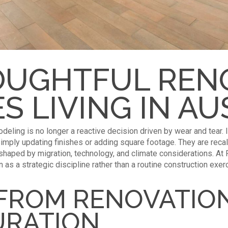
UGHTFUL REN
S LIVING IN AU
modeling is no longer a reactive decision driven by wear and tear. 
imply updating finishes or adding square footage. They are reca
 shaped by migration, technology, and climate considerations. A
n as a strategic discipline rather than a routine construction exer
 FROM RENOVATIO
URATION