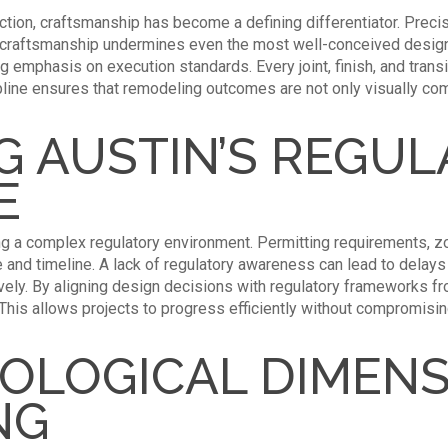
ction, craftsmanship has become a defining differentiator. Precis
oor craftsmanship undermines even the most well-conceived desig
emphasis on execution standards. Every joint, finish, and transitio
ipline ensures that remodeling outcomes are not only visually com
G AUSTIN’S REGU
E
ng a complex regulatory environment. Permitting requirements, zo
pe and timeline. A lack of regulatory awareness can lead to delay
ly. By aligning design decisions with regulatory frameworks fr
. This allows projects to progress efficiently without compromisi
OLOGICAL DIMENS
NG