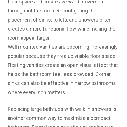
floor space and create awkward movement
throughout the room. Reconfiguring the
placement of sinks, toilets, and showers often
creates a more functional flow while making the
room appear larger.
Wall mounted vanities are becoming increasingly
popular because they free up visible floor space.
Floating vanities create an open visual effect that
helps the bathroom feel less crowded. Corner
sinks can also be effective in narrow bathrooms
where every inch matters.
Replacing large bathtubs with walk in showers is
another common way to maximize a compact