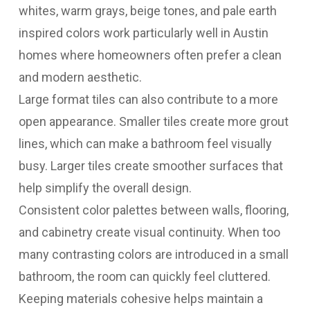
whites, warm grays, beige tones, and pale earth
inspired colors work particularly well in Austin
homes where homeowners often prefer a clean
and modern aesthetic.
Large format tiles can also contribute to a more
open appearance. Smaller tiles create more grout
lines, which can make a bathroom feel visually
busy. Larger tiles create smoother surfaces that
help simplify the overall design.
Consistent color palettes between walls, flooring,
and cabinetry create visual continuity. When too
many contrasting colors are introduced in a small
bathroom, the room can quickly feel cluttered.
Keeping materials cohesive helps maintain a