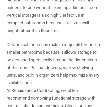
hidden storage without taking up additional room.
Vertical storage is also highly effective in
compact bathrooms because it utilizes wall
height rather than floor area.
Custom cabinetry can make a major difference in
smaller bathrooms because it allows storage to
be designed specifically around the dimensions
of the room. Pull out drawers, narrow shelving
units, and built in organizers help maximize every
available inch.
At Renaissance Contracting, we often
recommend combining functional storage with
minimalistic design principles. Clean lines and