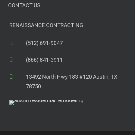
CONTACT US
RENAISSANCE CONTRACTING
(512) 691-9047
(866) 841-3911
13492 North Hwy 183 #120 Austin, TX
78750