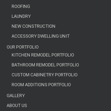
ROOFING
LAUNDRY
NEW CONSTRUCTION
ACCESSORY DWELLING UNIT
OUR PORTFOLIO
KITCHEN REMODEL PORTFOLIO
BATHROOM REMODEL PORTFOLIO
CUSTOM CABINETRY PORTFOLIO
ROOM ADDITIONS PORTFOLIO
GALLERY
ABOUT US