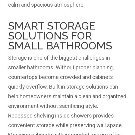
calm and spacious atmosphere.
SMART STORAGE
SOLUTIONS FOR
SMALL BATHROOMS
Storage is one of the biggest challenges in
smaller bathrooms. Without proper planning,
countertops become crowded and cabinets
quickly overflow. Built in storage solutions can
help homeowners maintain a clean and organized
environment without sacrificing style.
Recessed shelving inside showers provides
convenient storage while preserving wall space.
Medicine cabinets with integrated mirrors offer