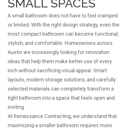
SMALL SPACES
A small bathroom does not have to feel cramped
or limited. With the right design strategy, even the
most compact bathroom can become functional,
stylish, and comfortable. Homeowners across
Austin are increasingly looking for renovation
ideas that help them make better use of every
inch without sacrificing visual appeal. Smart
layouts, modern storage solutions, and carefully
selected materials can completely transform a
tight bathroom into a space that feels open and
inviting.
At Renaissance Contracting, we understand that
maximizing a smaller bathroom requires more