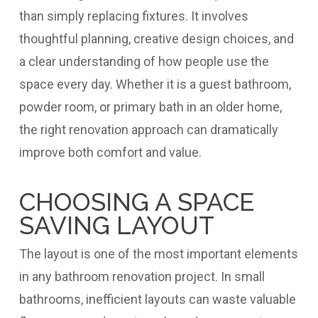
than simply replacing fixtures. It involves
thoughtful planning, creative design choices, and
a clear understanding of how people use the
space every day. Whether it is a guest bathroom,
powder room, or primary bath in an older home,
the right renovation approach can dramatically
improve both comfort and value.
CHOOSING A SPACE
SAVING LAYOUT
The layout is one of the most important elements
in any bathroom renovation project. In small
bathrooms, inefficient layouts can waste valuable