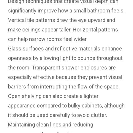
Design techniques that create visual depth can
significantly improve how a small bathroom feels.
Vertical tile patterns draw the eye upward and
make ceilings appear taller. Horizontal patterns
can help narrow rooms feel wider.
Glass surfaces and reflective materials enhance
openness by allowing light to bounce throughout
the room. Transparent shower enclosures are
especially effective because they prevent visual
barriers from interrupting the flow of the space.
Open shelving can also create a lighter
appearance compared to bulky cabinets, although
it should be used carefully to avoid clutter.
Maintaining clean lines and reducing