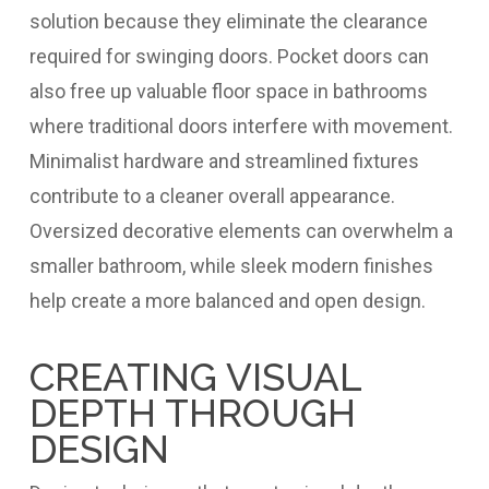
solution because they eliminate the clearance
required for swinging doors. Pocket doors can
also free up valuable floor space in bathrooms
where traditional doors interfere with movement.
Minimalist hardware and streamlined fixtures
contribute to a cleaner overall appearance.
Oversized decorative elements can overwhelm a
smaller bathroom, while sleek modern finishes
help create a more balanced and open design.
CREATING VISUAL
DEPTH THROUGH
DESIGN