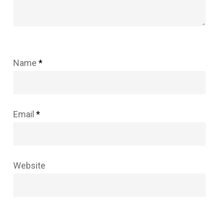
Name
*
Email
*
Website