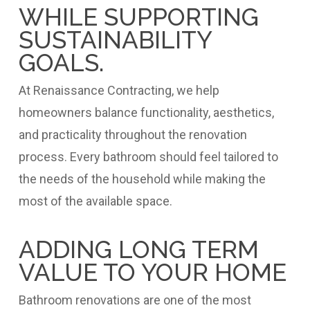
WHILE SUPPORTING
SUSTAINABILITY
GOALS.
At Renaissance Contracting, we help
homeowners balance functionality, aesthetics,
and practicality throughout the renovation
process. Every bathroom should feel tailored to
the needs of the household while making the
most of the available space.
ADDING LONG TERM
VALUE TO YOUR HOME
Bathroom renovations are one of the most