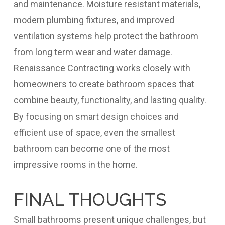
and maintenance. Moisture resistant materials,
modern plumbing fixtures, and improved
ventilation systems help protect the bathroom
from long term wear and water damage.
Renaissance Contracting works closely with
homeowners to create bathroom spaces that
combine beauty, functionality, and lasting quality.
By focusing on smart design choices and
efficient use of space, even the smallest
bathroom can become one of the most
impressive rooms in the home.
FINAL THOUGHTS
Small bathrooms present unique challenges, but