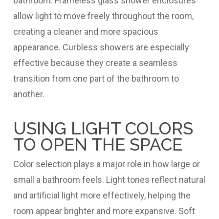
bathroom. Frameless glass shower enclosures
allow light to move freely throughout the room,
creating a cleaner and more spacious
appearance. Curbless showers are especially
effective because they create a seamless
transition from one part of the bathroom to
another.
USING LIGHT COLORS
TO OPEN THE SPACE
Color selection plays a major role in how large or
small a bathroom feels. Light tones reflect natural
and artificial light more effectively, helping the
room appear brighter and more expansive. Soft