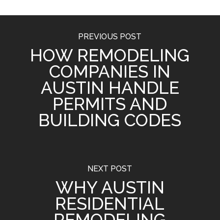
PREVIOUS POST
HOW REMODELING
COMPANIES IN
AUSTIN HANDLE
PERMITS AND
BUILDING CODES
NEXT POST
WHY AUSTIN
RESIDENTIAL
REMODELING