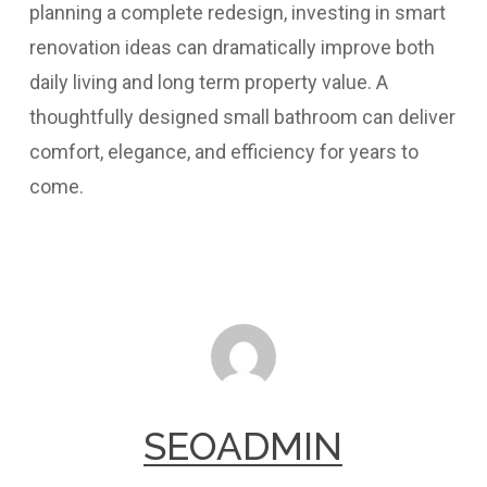
planning a complete redesign, investing in smart
renovation ideas can dramatically improve both
daily living and long term property value. A
thoughtfully designed small bathroom can deliver
comfort, elegance, and efficiency for years to
come.
SEOADMIN