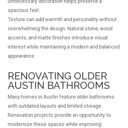
unnecessary decoration helps preserve a
spacious feel.
Texture can add warmth and personality without
overwhelming the design. Natural stone, wood
accents, and matte finishes introduce visual
interest while maintaining a modern and balanced
appearance.
RENOVATING OLDER
AUSTIN BATHROOMS
Many homes in Austin feature older bathrooms
with outdated layouts and limited storage.
Renovation projects provide an opportunity to
modernize these spaces while improving