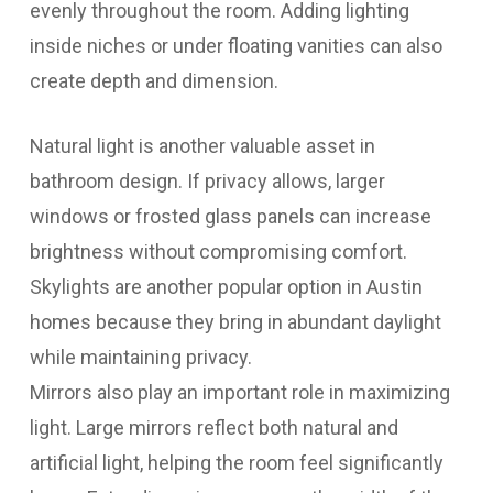
evenly throughout the room. Adding lighting
inside niches or under floating vanities can also
create depth and dimension.
Natural light is another valuable asset in
bathroom design. If privacy allows, larger
windows or frosted glass panels can increase
brightness without compromising comfort.
Skylights are another popular option in Austin
homes because they bring in abundant daylight
while maintaining privacy.
Mirrors also play an important role in maximizing
light. Large mirrors reflect both natural and
artificial light, helping the room feel significantly