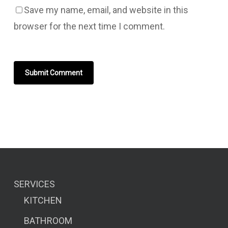
Save my name, email, and website in this
browser for the next time I comment.
SERVICES
KITCHEN
BATHROOM