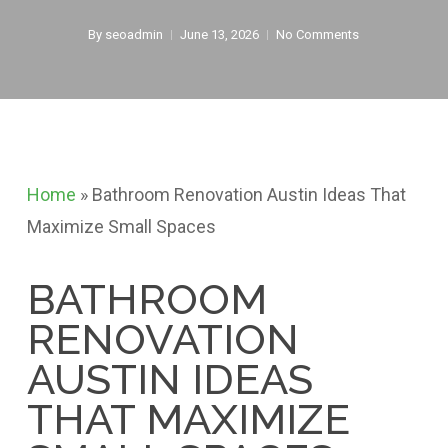
By
seoadmin
June 13, 2026
No Comments
Home
»
Bathroom Renovation Austin Ideas That
Maximize Small Spaces
BATHROOM
RENOVATION
AUSTIN IDEAS
THAT MAXIMIZE