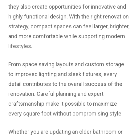
they also create opportunities for innovative and
highly functional design. With the right renovation
strategy, compact spaces can feel larger, brighter,
and more comfortable while supporting modern
lifestyles.
From space saving layouts and custom storage
to improved lighting and sleek fixtures, every
detail contributes to the overall success of the
renovation. Careful planning and expert
craftsmanship make it possible to maximize
every square foot without compromising style.
Whether you are updating an older bathroom or