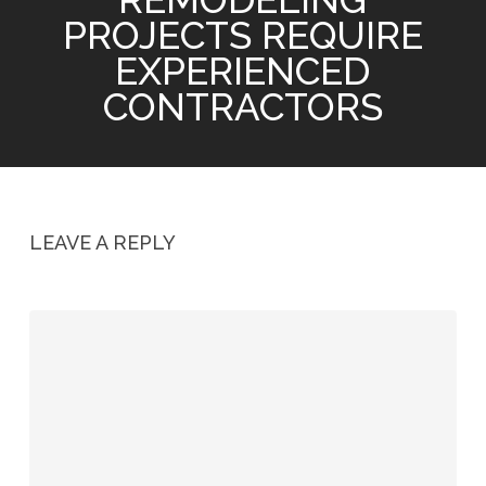
PROJECTS REQUIRE
EXPERIENCED
CONTRACTORS
LEAVE A REPLY