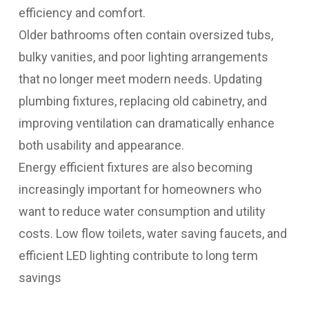
efficiency and comfort.
Older bathrooms often contain oversized tubs,
bulky vanities, and poor lighting arrangements
that no longer meet modern needs. Updating
plumbing fixtures, replacing old cabinetry, and
improving ventilation can dramatically enhance
both usability and appearance.
Energy efficient fixtures are also becoming
increasingly important for homeowners who
want to reduce water consumption and utility
costs. Low flow toilets, water saving faucets, and
efficient LED lighting contribute to long term
savings