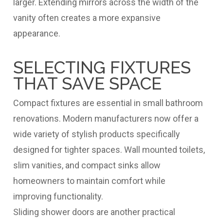
larger. Extending mirrors across the width of the
vanity often creates a more expansive
appearance.
SELECTING FIXTURES
THAT SAVE SPACE
Compact fixtures are essential in small bathroom
renovations. Modern manufacturers now offer a
wide variety of stylish products specifically
designed for tighter spaces. Wall mounted toilets,
slim vanities, and compact sinks allow
homeowners to maintain comfort while
improving functionality.
Sliding shower doors are another practical