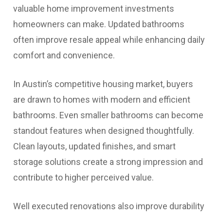
valuable home improvement investments
homeowners can make. Updated bathrooms
often improve resale appeal while enhancing daily
comfort and convenience.
In Austin’s competitive housing market, buyers
are drawn to homes with modern and efficient
bathrooms. Even smaller bathrooms can become
standout features when designed thoughtfully.
Clean layouts, updated finishes, and smart
storage solutions create a strong impression and
contribute to higher perceived value.
Well executed renovations also improve durability