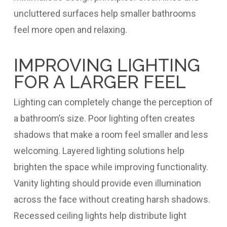
uncluttered surfaces help smaller bathrooms
feel more open and relaxing.
IMPROVING LIGHTING
FOR A LARGER FEEL
Lighting can completely change the perception of
a bathroom’s size. Poor lighting often creates
shadows that make a room feel smaller and less
welcoming. Layered lighting solutions help
brighten the space while improving functionality.
Vanity lighting should provide even illumination
across the face without creating harsh shadows.
Recessed ceiling lights help distribute light