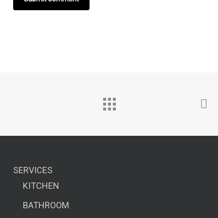
SERVICES
KITCHEN
BATHROOM