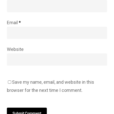
Email
*
Website
Save my name, email, and website in this
browser for the next time I comment.