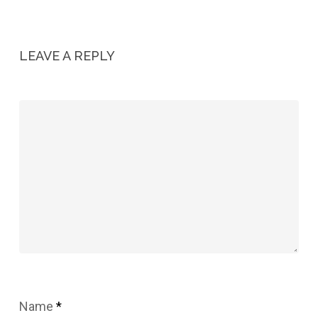
LEAVE A REPLY
Name
*