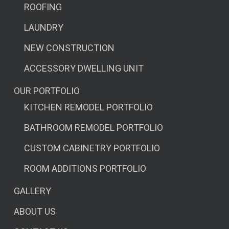
ROOFING
LAUNDRY
NEW CONSTRUCTION
ACCESSORY DWELLING UNIT
OUR PORTFOLIO
KITCHEN REMODEL PORTFOLIO
BATHROOM REMODEL PORTFOLIO
CUSTOM CABINETRY PORTFOLIO
ROOM ADDITIONS PORTFOLIO
GALLERY
ABOUT US