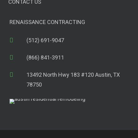
CONTACT US
RENAISSANCE CONTRACTING
(512) 691-9047
(866) 841-3911
13492 North Hwy 183 #120 Austin, TX
78750