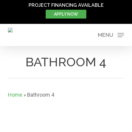
Skip
PROJECT FINANCING AVAILABLE
to
APPLY NOW
main
content
MENU
BATHROOM 4
Home
»
Bathroom 4